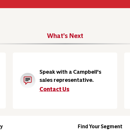
What’s Next
Speak with a Campbell's
sales representative.
Contact Us
ry
Find Your Segment