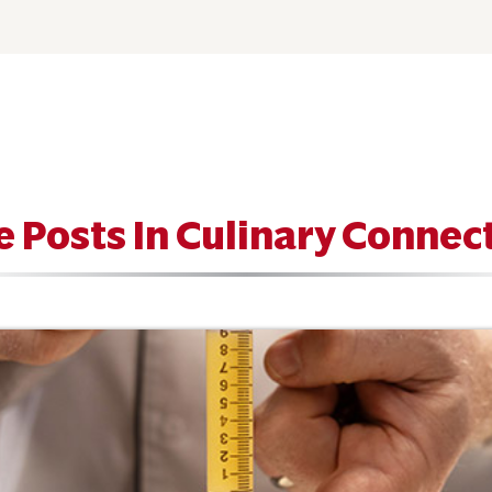
 Posts In Culinary Connec