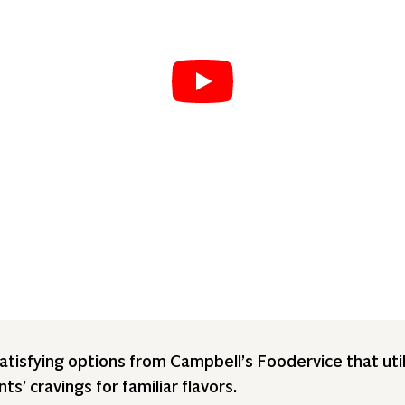
tisfying options from Campbell’s Foodervice that util
s’ cravings for familiar flavors.