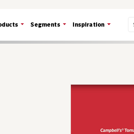
Co
oducts
Segments
Inspiration