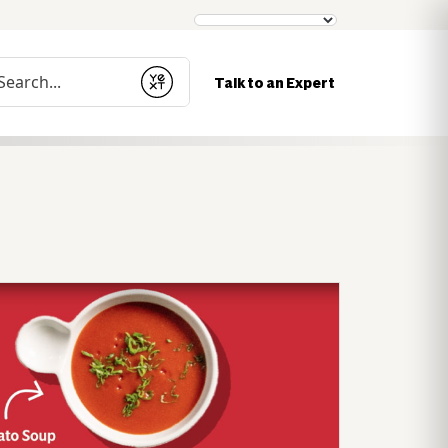
nduct a search
Talk to an Expert
Submit