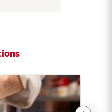
tions