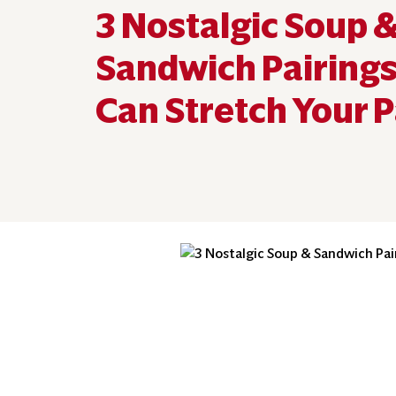
3 Nostalgic Soup 
Sandwich Pairings
Can Stretch Your 