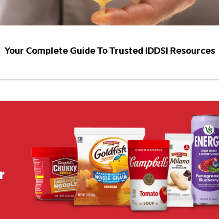
Your Complete Guide To Trusted IDDSI Resources
r