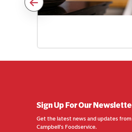
Sign Up For Our Newslette
Get the latest news and updates from
Campbell’s Foodservice.