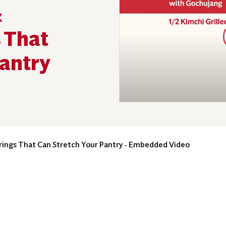
&
 That
Pantry