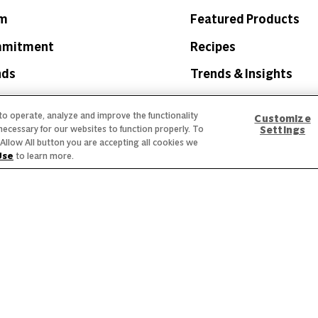
am
Featured Products
mmitment
Recipes
nds
Trends & Insights
 to operate, analyze and improve the functionality
Customize
necessary for our websites to function properly. To
Settings
he Allow All button you are accepting all cookies we
Use
to learn more.
 Labeling
Privacy Policy
Interest Based Ads
Legal Notices
creen reader problems with this website, please call
1-844-995-