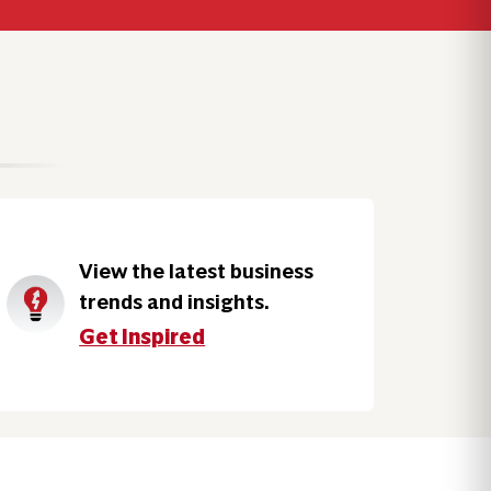
View the latest business
trends and insights.
Get Inspired