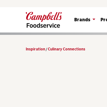
Brands
Pr
Inspiration
/
Culinary Connections