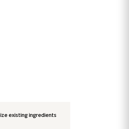
ize existing ingredients