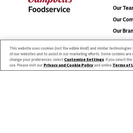
Our Te
Our Co
Our Bra
This website uses cookies (not the edible kind!) and similar technologies
of our websites and to assist in our marketing efforts. Some cookies are 
change your preferences, select
Customize Settings
. If you select t
use. Please visit our
Privacy and Cookie Policy
and online
Terms of 
© 2026 The Campbell's Company.
Allergen
All rights reserved.
For s