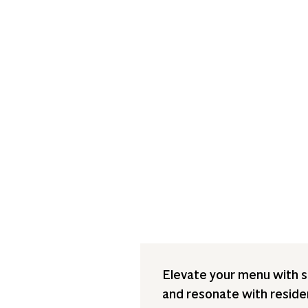
Elevate your menu with sa
and resonate with resident