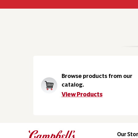
Browse products from our
catalog.
View Products
Our Sto