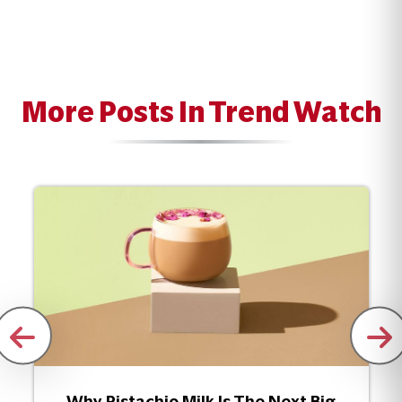
More Posts In Trend Watch
Why Pistachio Milk Is The Next Big