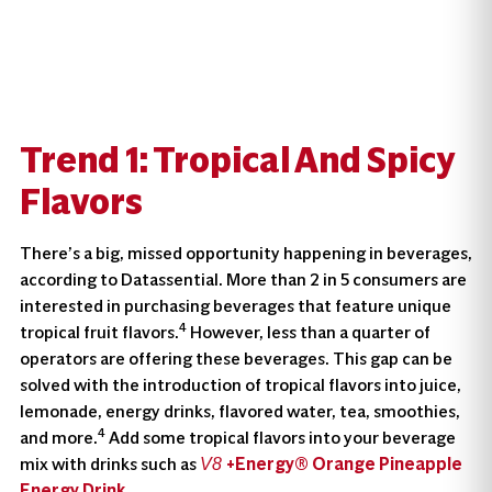
Trend 1: Tropical And Spicy
Flavors
There’s a big, missed opportunity happening in beverages,
according to Datassential. More than 2 in 5 consumers are
interested in purchasing beverages that feature unique
4
tropical fruit flavors.
However, less than a quarter of
operators are offering these beverages. This gap can be
solved with the introduction of tropical flavors into juice,
lemonade, energy drinks, flavored water, tea, smoothies,
4
and more.
Add some tropical flavors into your beverage
mix with drinks such as
+Energy® Orange Pineapple
V8
Energy Drink
.