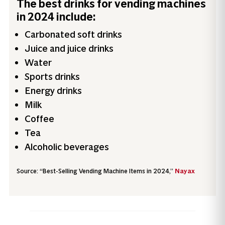
The best drinks for vending machines
in 2024 include:
Carbonated soft drinks
Juice and juice drinks
Water
Sports drinks
Energy drinks
Milk
Coffee
Tea
Alcoholic beverages
Source: “Best-Selling Vending Machine Items in 2024,”
Nayax