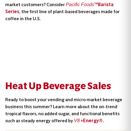
market customers? Consider
™Barista
Pacific Foods
Series
, the first line of plant-based beverages made for
coffee in the U.S.
Heat Up Beverage Sales
Ready to boost your vending and micro market beverage
business this summer? Learn more about the on-trend
tropical flavors, no added sugar, and functional benefits
such as steady energy offered by
+Energy®
.
V8