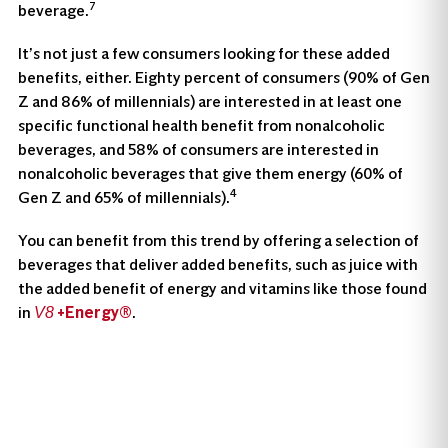
7
beverage.
It’s not just a few consumers looking for these added
benefits, either. Eighty percent of consumers (90% of Gen
Z and 86% of millennials) are interested in at least one
specific functional health benefit from nonalcoholic
beverages, and 58% of consumers are interested in
nonalcoholic beverages that give them energy (60% of
4
Gen Z and 65% of millennials).
You can benefit from this trend by offering a selection of
beverages that deliver added benefits, such as juice with
the added benefit of energy and vitamins like those found
in
+Energy®
.
V8