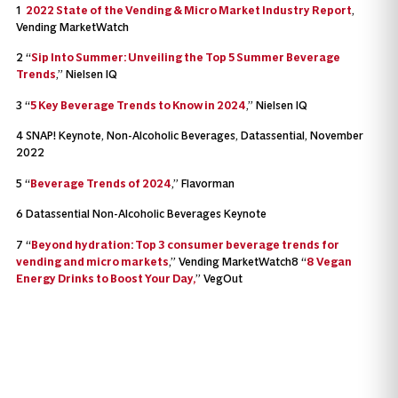
1
2022 State of the Vending & Micro Market Industry Report
,
Vending MarketWatch
2 “
Sip Into Summer: Unveiling the Top 5 Summer Beverage
Trends
,” Nielsen IQ
3 “
5 Key Beverage Trends to Know in 2024
,” Nielsen IQ
4 SNAP! Keynote, Non-Alcoholic Beverages, Datassential, November
2022
5 “
Beverage Trends of 2024
,” Flavorman
6 Datassential Non-Alcoholic Beverages Keynote
7 “
Beyond hydration: Top 3 consumer beverage trends for
vending and micro markets
,” Vending MarketWatch8 “
8 Vegan
Energy Drinks to Boost Your Day,
” VegOut