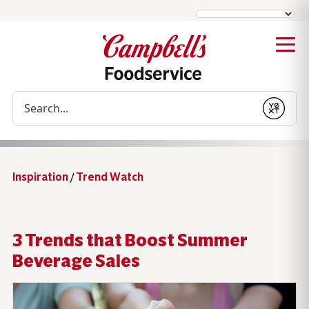
Conduct a search
Submit
Inspiration
/
Trend Watch
3 Trends that Boost Summer
Beverage Sales