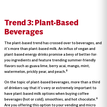
Trend 3: Plant-Based
Beverages
The plant-based trend has crossed over to beverages, and
it’s more than plant-based milk. An influx of vegan and
plant-based energy drinks promise a bevy of better-for-
you ingredients and feature trending summer-friendly
flavors such as guava lime, berry acai, mango, mint,
8
watermelon, prickly pear, and peach.
On the topic of plant-based beverages, more than a third
of drinkers say that it’s very or extremely important to
have plant-based milk options when buying coffee
6
beverages (hot or cold), smoothies, and hot chocolate.
Are you offering this option to your vending and micro