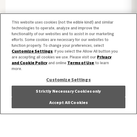
This website uses cookies (not the edible kind!) and similar
technologies to operate, analyze and improve the
functionality of our websites and to assist in our marketing
efforts. Some cookies are necessary for our websites to
function properly. To change your preferences, select
Customize Settings
. If you select the Allow All button you
are accepting all cookies we use. Please visit our
Privacy
and Cookie Policy
and online
Terms of Use
to learn
more.
Customize Settings
Strictly Necessary Cookies only
Browse products from our catalog.
View Products
Accept All Cookies