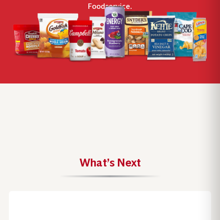
Foodservice.
What’s Next