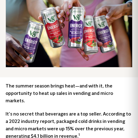
The summer season brings heat—and with it, the
opportunity to heat up sales in vending and micro
markets.
It’s no secret that beverages are a top seller. According to
a 2022 industry report, packaged cold drinks in vending
and micro markets were up 15% over the previous year,
1
generating $4.1 billion in revenue.