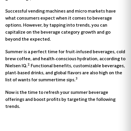
Successful vending machines and micro markets have
what consumers expect when it comes to beverage
options. However, by tapping into trends, you can
capitalize on the beverage category growth and go
beyond the expected.
Summer is a perfect time for fruit-infused beverages, cold
brew coffee, and health-conscious hydration, according to
2
Nielsen IQ.
Functional benefits, customizable beverages,
plant-based drinks, and global flavors are also high on the
3
list of wants for summertime sips.
Now is the time to refresh your summer beverage
offerings and boost profits by targeting the following
trends.