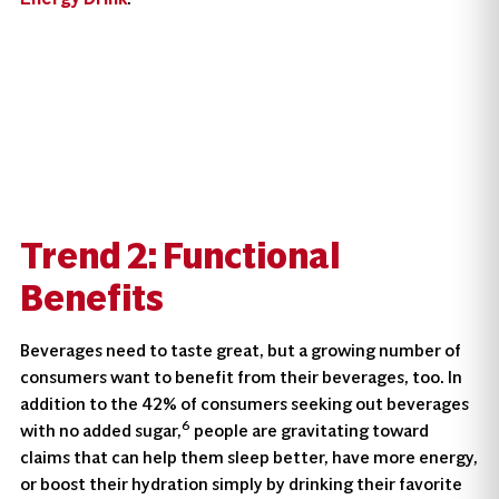
Trend 2: Functional
Benefit
S
Beverages need to taste great, but a growing number of
consumers want to benefit from their beverages, too. In
addition to the 42% of consumers seeking out beverages
6
with no added sugar,
people are gravitating toward
claims that can help them sleep better, have more energy,
or boost their hydration simply by drinking their favorite