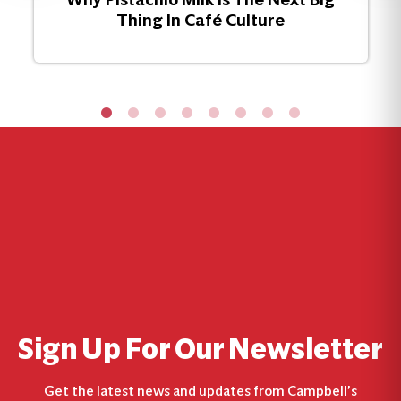
Thing In Café Culture
Sign Up For Our Newsletter
Get the latest news and updates from Campbell’s