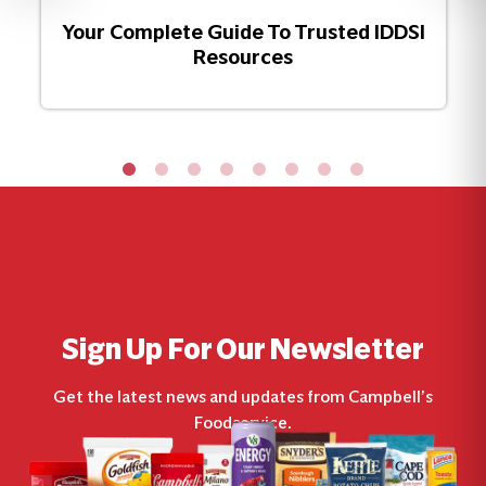
Your Complete Guide To Trusted IDDSI
Resources
Sign Up For Our Newsletter
Get the latest news and updates from Campbell’s
Foodservice.