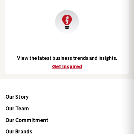
View the latest business trends and insights.
Get Inspired
Our Story
Our Team
Our Commitment
Our Brands