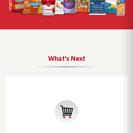
What’s Next