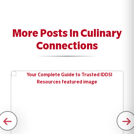
More Posts In Culinary
Connections