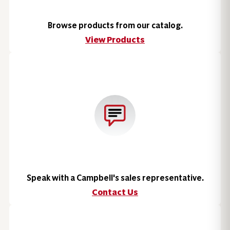
Browse products from our catalog.
View Products
Speak with a Campbell's sales representative.
Contact Us