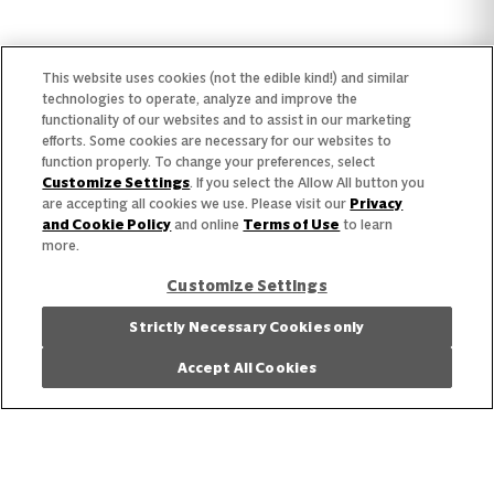
Find Your Segment
This website uses cookies (not the edible kind!) and similar
Featured Products
technologies to operate, analyze and improve the
functionality of our websites and to assist in our marketing
Recipes
efforts. Some cookies are necessary for our websites to
function properly. To change your preferences, select
Trends & Insights
Customize Settings
. If you select the Allow All button you
are accepting all cookies we use. Please visit our
Privacy
and Cookie Policy
and online
Terms of Use
to learn
more.
Customize Settings
Need help with something?
Strictly Necessary Cookies only
Call 800.879.7687
800.879.7687
Accept All Cookies
Stay connected with Campbell’s