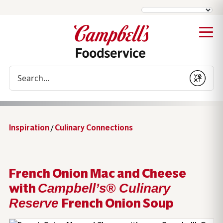
Conduct a search
Submit
Inspiration
/
Culinary Connections
French Onion Mac and Cheese
with
Campbell’s® Culinary
French Onion Soup
Reserve