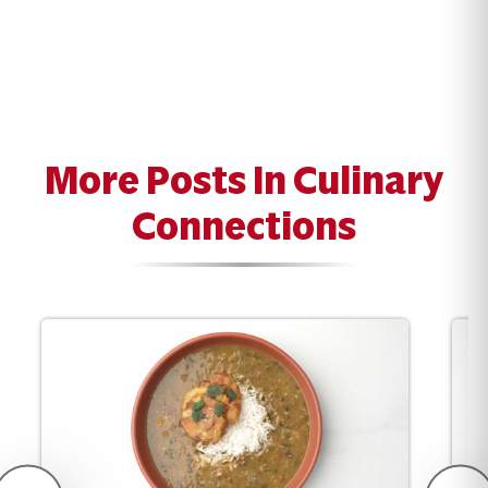
More Posts In Culinary
Connections