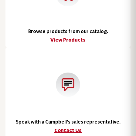
Browse products from our catalog.
View Products
Speak with a Campbell's sales representative.
Contact Us