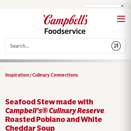
Conduct a search
Submit
Inspiration
/
Culinary Connections
Seafood Stew made with
Campbell’s® Culinary Reserve
Roasted Poblano and White
Cheddar Soup