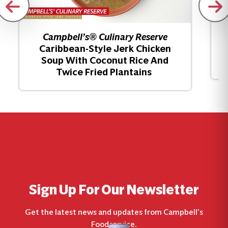
Campbell’s® Culinary Reserve
Caribbean-Style Jerk Chicken
Soup With Coconut Rice And
Twice Fried Plantains
Sign Up For Our Newsletter
Get the latest news and updates from Campbell’s
Foodservice.