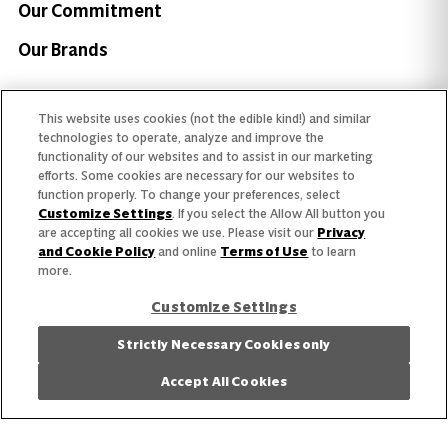
Our Commitment
Our Brands
Find Your Segment
This website uses cookies (not the edible kind!) and similar
technologies to operate, analyze and improve the
Featured Products
functionality of our websites and to assist in our marketing
efforts. Some cookies are necessary for our websites to
Recipes
function properly. To change your preferences, select
Customize Settings
. If you select the Allow All button you
Trends & Insights
are accepting all cookies we use. Please visit our
Privacy
and Cookie Policy
and online
Terms of Use
to learn
more.
Customize Settings
Strictly Necessary Cookies only
Need help with something?
Call 800.879.7687
Accept All Cookies
800.879.7687