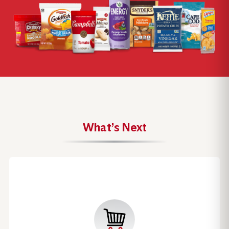
What’s Next