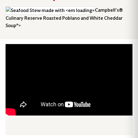
Campbell’s®
Culinary Reserve Roasted Poblano and White Cheddar
Soup">