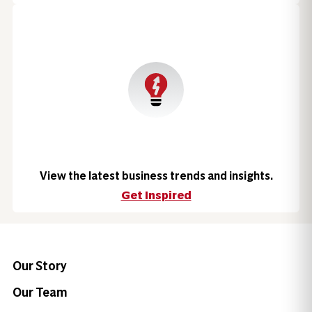
View the latest business trends and insights.
Get Inspired
Our Story
Our Team