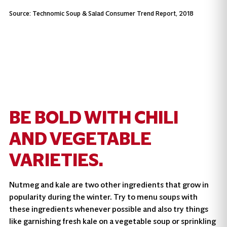
Source: Technomic Soup & Salad Consumer Trend Report, 2018
BE BOLD WITH CHILI
AND VEGETABLE
VARIETIES.
Nutmeg and kale are two other ingredients that grow in
popularity during the winter. Try to menu soups with
these ingredients whenever possible and also try things
like garnishing fresh kale on a vegetable soup or sprinkling