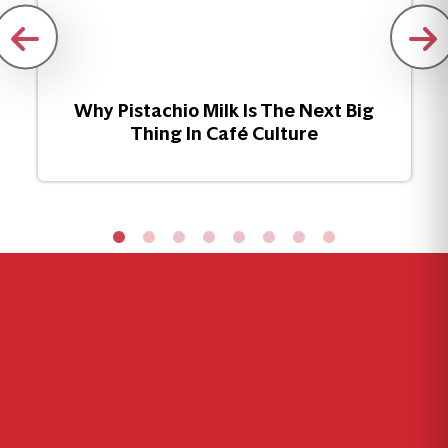
Why Pistachio Milk Is The Next Big
Thing In Café Culture