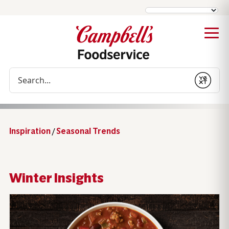
Conduct a search
Submit
Inspiration
/
Seasonal Trends
Winter Insights