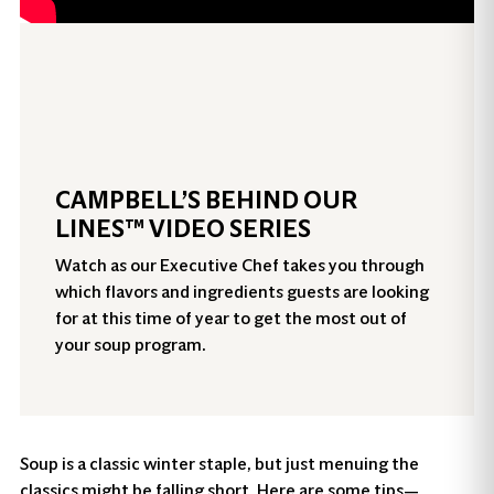
CAMPBELL’S BEHIND OUR
LINES™ VIDEO SERIES
Watch as our Executive Chef takes you through
which flavors and ingredients guests are looking
for at this time of year to get the most out of
your soup program.
Soup is a classic winter staple, but just menuing the
classics might be falling short. Here are some tips—