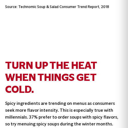
Source: Technomic Soup & Salad Consumer Trend Report, 2018
TURN UP THE HEAT
WHEN THINGS GET
COLD.
Spicy ingredients are trending on menus as consumers
seek more flavor intensity. This is especially true with
millennials. 37% prefer to order soups with spicy flavors,
so try menuing spicy soups during the winter months.