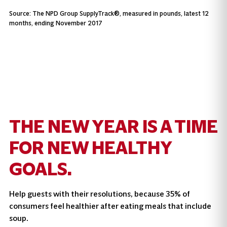
Source: The NPD Group SupplyTrack®, measured in pounds, latest 12
months, ending November 2017
THE NEW YEAR IS A TIME
FOR NEW HEALTHY
GOALS.
Help guests with their resolutions, because 35% of
consumers feel healthier after eating meals that include
soup.