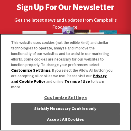
Sign Up For Our Newsletter
Get the latest news and updates from Campbell’s
Foodservice.
This website uses cookies (not the edible kind!) and similar
technologies to operate, analyze and improve the
functionality of our websites and to assist in our marketing
efforts. Some cookies are necessary for our websites to
function properly. To change your preferences, select
Customize Settings
. If you select the Allow All button you
are accepting all cookies we use. Please visit our
Privacy
and Cookie Policy
and online
Terms of Use
to learn
more.
Customize Settings
Strictly Necessary Cookies only
What’s Next
Accept All Cookies