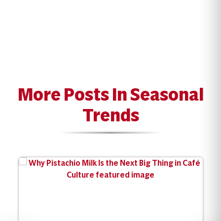
More Posts In Seasonal
Trends