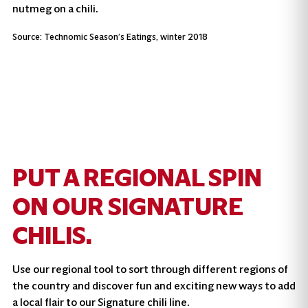
nutmeg on a chili.
Source: Technomic Season’s Eatings, winter 2018
PUT A REGIONAL SPIN
ON OUR SIGNATURE
CHILIS.
Use our regional tool to sort through different regions of
the country and discover fun and exciting new ways to add
a local flair to our Signature chili line.