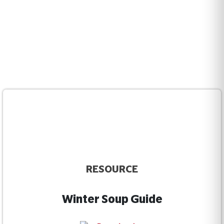
RESOURCE
Winter Soup Guide