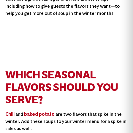
including how to give guests the flavors they want—to
help you get more out of soup in the winter months.
WHICH SEASONAL
FLAVORS SHOULD YOU
SERVE?
Chili
and
baked potato
are two flavors that spike in the
winter. Add these soups to your winter menu for a spike in
sales as well.