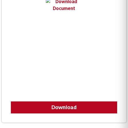
Download