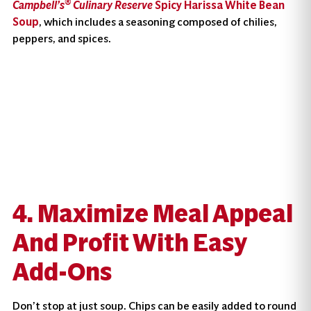
®
Campbell’s
Culinary Reserve
Spicy Harissa White Bean
Soup
, which includes a seasoning composed of chilies,
peppers, and spices.
4. Maximize Meal Appeal
And Profit With Easy
Add-Ons
Don’t stop at just soup. Chips can be easily added to round