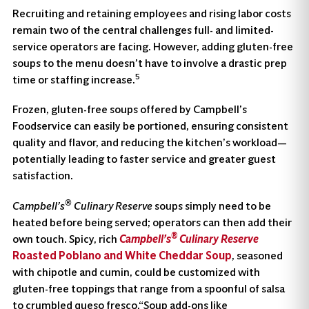
Recruiting and retaining employees and rising labor costs
remain two of the central challenges full- and limited-
service operators are facing. However, adding gluten-free
soups to the menu doesn’t have to involve a drastic prep
5
time or staffing increase.
Frozen, gluten-free soups offered by Campbell’s
Foodservice can easily be portioned, ensuring consistent
quality and flavor, and reducing the kitchen’s workload—
potentially leading to faster service and greater guest
satisfaction.
®
Campbell’s
Culinary Reserve
soups simply need to be
heated before being served; operators can then add their
®
own touch. Spicy, rich
Campbell’s
Culinary Reserve
Roasted Poblano and White Cheddar Soup
, seasoned
with chipotle and cumin, could be customized with
gluten-free toppings that range from a spoonful of salsa
to crumbled queso fresco.“Soup add-ons like