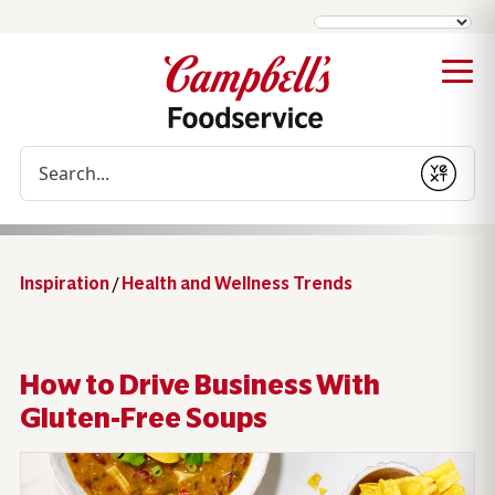
Conduct a search
Submit
Inspiration
/
Health and Wellness Trends
How to Drive Business With
Gluten-Free Soups