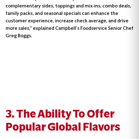
complementary sides, toppings and mix-ins, combo deals,
family packs, and seasonal specials can enhance the
customer experience, increase check average, and drive
more sales,” explained Campbell’s Foodservice Senior Chef
Greg Boggs.
3. The Ability To Offer
Popular Global Flavors