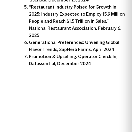
“Restaurant Industry Poised for Growth in
2025: Industry Expected to Employ 15.9 Million
People and Reach $1.5 Trillion in Sales,”
National Restaurant Association, February 6,
2025
Generational Preferences: Unveiling Global
Flavor Trends, SupHerb Farms, April 2024
Promotion & Upselling: Operator Check-In,
Datassential, December 2024