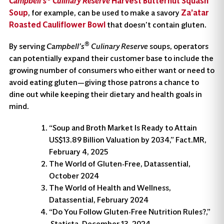
Campbell’s
Culinary Reserve
Harvest Butternut Squash
Soup
, for example, can be used to make a savory
Za’atar
Roasted Cauliflower Bowl
that doesn’t contain gluten.
®
By serving
Campbell’s
Culinary Reserve
soups, operators
can potentially expand their customer base to include the
growing number of consumers who either want or need to
avoid eating gluten—giving those patrons a chance to
dine out while keeping their dietary and health goals in
mind.
“Soup and Broth Market Is Ready to Attain
US$13.89 Billion Valuation by 2034,” Fact.MR,
February 4, 2025
The World of Gluten-Free, Datassential,
October 2024
The World of Health and Wellness,
Datassential, February 2024
“Do You Follow Gluten-Free Nutrition Rules?,”
Statista, December 13, 2024