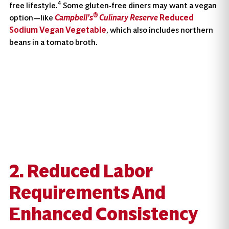
4
free lifestyle.
Some gluten-free diners may want a vegan
®
option—like
Campbell’s
Culinary Reserve
Reduced
Sodium Vegan Vegetable
, which also includes northern
beans in a tomato broth.
2. Reduced Labor
Requirements And
Enhanced Consistency