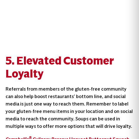
5. Elevated Customer
Loyalty
Referrals from members of the gluten-free community
can also help boost restaurants’ bottom line, and social
media is just one way to reach them. Remember to label
your gluten-free menu items in your location and on social
media to reach the community. Soups can be used in
multiple ways to offer more options that will drive loyalty.
®