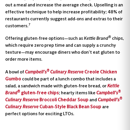
out a meal and increase the average check. Upselling is an
effective technique to help increase profitability; 48% of
restaurants currently suggest add-ons and extras to their
7
customers.
®
Offering gluten-free options—such as
Kettle Brand
chips,
which require zero prep time and can supply a crunchy
texture—may encourage diners who don’t eat gluten to
order more items.
®
A bowl of
Campbell’s
Culinary Reserve
Creole Chicken
Gumbo
could be part of a lunch combo that includes a
salad, a sandwich made with gluten-free bread, or
Kettle
®
®
Brand
gluten-free chips
; hearty items like
Campbell’s
®
Culinary Reserve
Broccoli Cheddar Soup
and
Campbell’s
Culinary Reserve
Cuban-Style Black Bean Soup
are
perfect options for exciting LTOs.