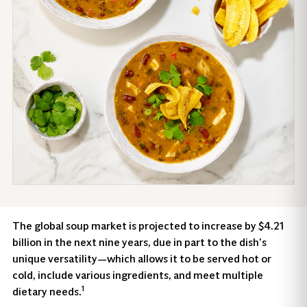
The global soup market is projected to increase by $4.21
billion in the next nine years, due in part to the dish’s
unique versatility—which allows it to be served hot or
cold, include various ingredients, and meet multiple
1
dietary needs.