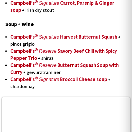
®
Campbell’s
Carrot, Parsnip & Ginger
Signature
soup
+ Irish dry stout
Soup + Wine
®
Campbell’s
Harvest Butternut Squash
+
Signature
pinot grigio
®
Campbell’s
Savory Beef Chili with Spicy
Reserve
Pepper Trio
+ shiraz
®
Campbell’s
Butternut Squash Soup with
Reserve
Curry
+ gewürztraminer
®
Campbell’s
Broccoli Cheese soup
+
Signature
chardonnay