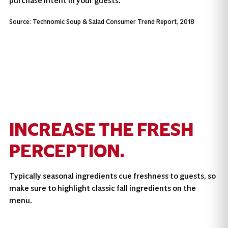
purchase intent in your guests.
Source: Technomic Soup & Salad Consumer Trend Report, 2018
INCREASE THE FRESH
PERCEPTION.
Typically seasonal ingredients cue freshness to guests, so
make sure to highlight classic fall ingredients on the
menu.