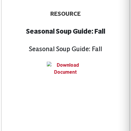
RESOURCE
Seasonal Soup Guide: Fall
Seasonal Soup Guide: Fall