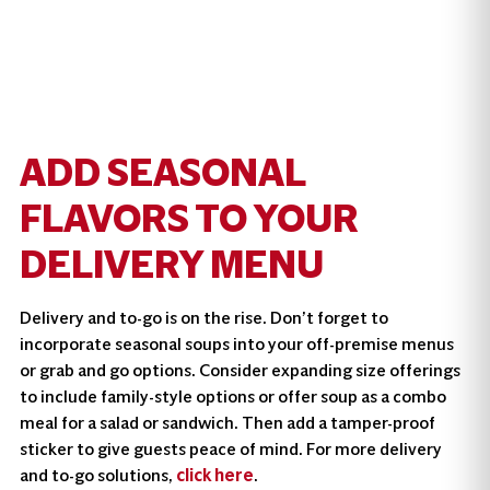
ADD SEASONAL
FLAVORS TO YOUR
DELIVERY MENU
Delivery and to-go is on the rise. Don’t forget to
incorporate seasonal soups into your off-premise menus
or grab and go options. Consider expanding size offerings
to include family-style options or offer soup as a combo
meal for a salad or sandwich. Then add a tamper-proof
sticker to give guests peace of mind. For more delivery
and to-go solutions,
click here
.