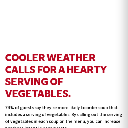
COOLER WEATHER
CALLS FOR A HEARTY
SERVING OF
VEGETABLES.
74% of guests say they’re more likely to order soup that
includes a serving of vegetables. By calling out the serving
of vegetables in each soup on the menu, you can increase