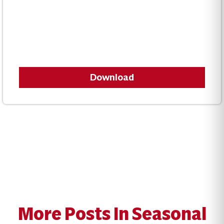
Download
More Posts In Seasonal