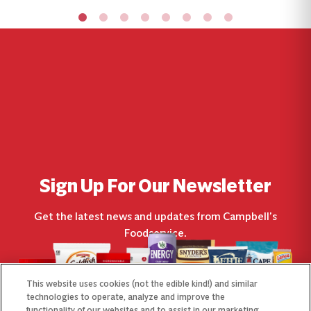
Sign Up For Our Newsletter
Get the latest news and updates from Campbell’s
Foodservice.
This website uses cookies (not the edible kind!) and similar
technologies to operate, analyze and improve the
functionality of our websites and to assist in our marketing