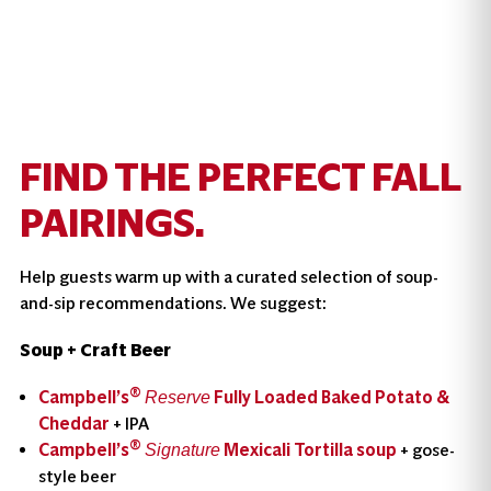
FIND THE PERFECT FALL
PAIRINGS.
Help guests warm up with a curated selection of soup-
and-sip recommendations. We suggest:
Soup + Craft Beer
®
Campbell’s
Fully Loaded Baked Potato &
Reserve
Cheddar
+ IPA
®
Campbell’s
Mexicali Tortilla soup
+ gose-
Signature
style beer