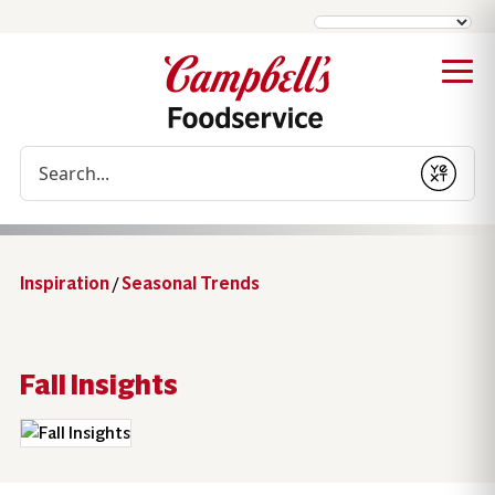
Conduct a search
Submit
Inspiration
/
Seasonal Trends
Fall Insights