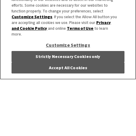
efforts. Some cookies are necessary for our websites to
function properly. To change your preferences, select
Customize Settings
. If you select the Allow All button you
are accepting all cookies we use. Please visit our
Privacy
and Cookie Policy
and online
Terms of Use
to learn
more.
Customize Settings
Strictly Necessary Cookies only
What’s Next
Accept All Cookies