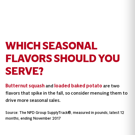
WHICH SEASONAL
FLAVORS SHOULD YOU
SERVE?
Butternut squash
and
loaded baked potato
are two
flavors that spike in the fall, so consider menuing them to
drive more seasonal sales.
Source: The NPD Group SupplyTrack®, measured in pounds, latest 12
months, ending November 2017