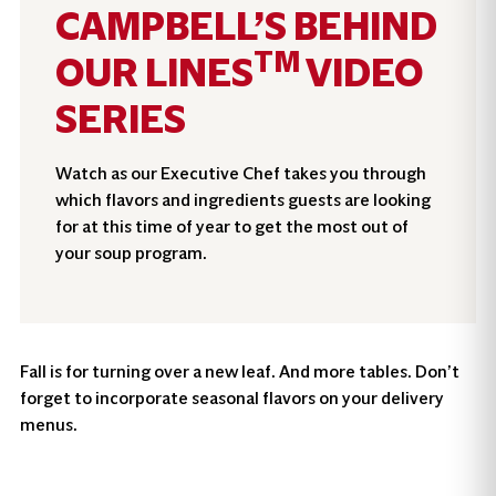
CAMPBELL’S BEHIND
TM
OUR LINES
VIDEO
SERIES
Watch as our Executive Chef takes you through
which flavors and ingredients guests are looking
for at this time of year to get the most out of
your soup program.
Fall is for turning over a new leaf. And more tables. Don’t
forget to incorporate seasonal flavors on your delivery
menus.