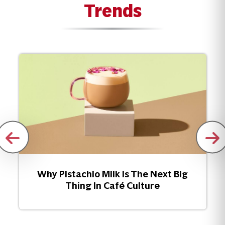
Trends
Why Pistachio Milk Is The Next Big
Thing In Café Culture