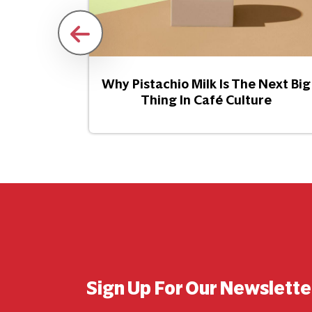
Snacking
Why Pistachio Milk Is The Next Big
Thing In Café Culture
Sign Up For Our Newslette