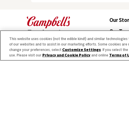
Our Sto
Our Te
This website uses cookies (not the edible kind!) and similar technologies
Our Co
of our websites and to assist in our marketing efforts. Some cookies are 
change your preferences, select
Customize Settings
. If you select t
Our Bra
use. Please visit our
Privacy and Cookie Policy
and online
Terms of 
© 2026 The Campbell's Company.
Allergen
All rights reserved.
For s