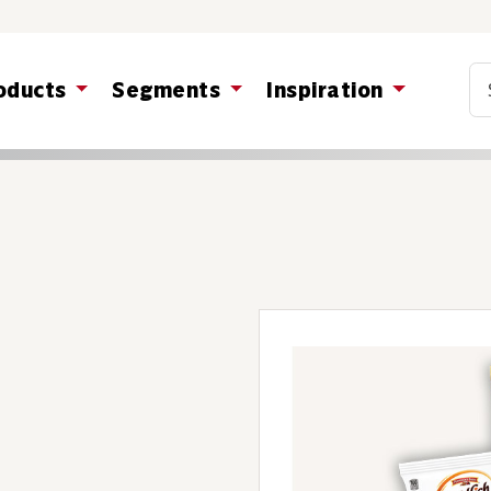
Co
oducts
Segments
Inspiration