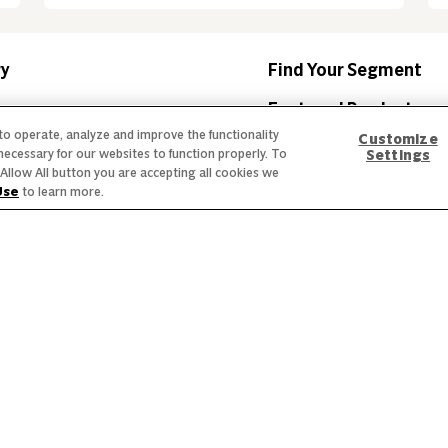
ry
Find Your Segment
am
Featured Products
 to operate, analyze and improve the functionality
Customize
mmitment
Recipes
necessary for our websites to function properly. To
Settings
he Allow All button you are accepting all cookies we
nds
Trends & Insights
Use
to learn more.
 Labeling
Privacy Policy
Interest Based Ads
Legal Notices
creen reader problems with this website, please call
1-844-995-