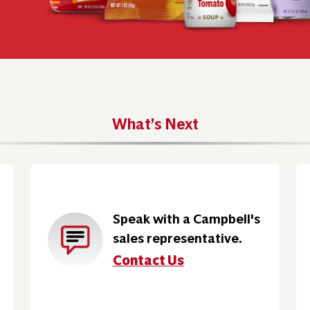
What’s Next
Speak with a Campbell's
sales representative.
Contact Us