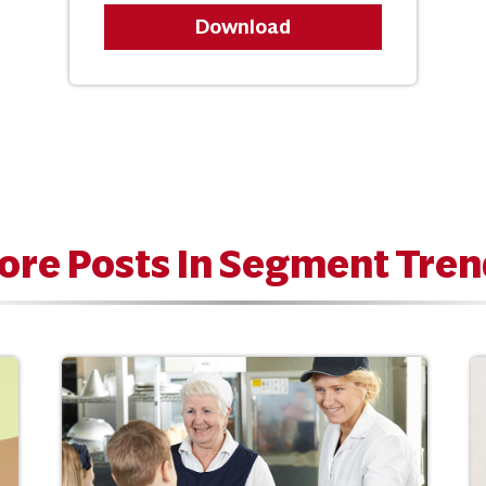
Download
ore Posts In Segment Tren