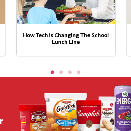
How Tech Is Changing The School
Lunch Line
r