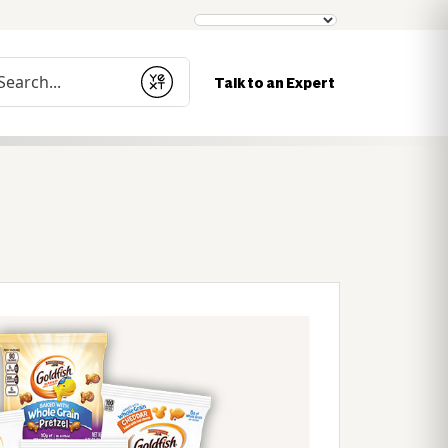
nduct a search
Talk to an Expert
Submit