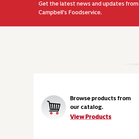
Get the latest news and updates from
Campbell’s Foodservice.
Browse products from
our catalog.
View Products