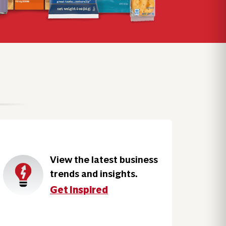
View the latest business
trends and insights.
Get Inspired