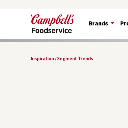
Brands
Pr
Inspiration
/
Segment Trends