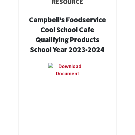
RESOURCE
Campbell's Foodservice
Cool School Cafe
Qualifying Products
School Year 2023-2024