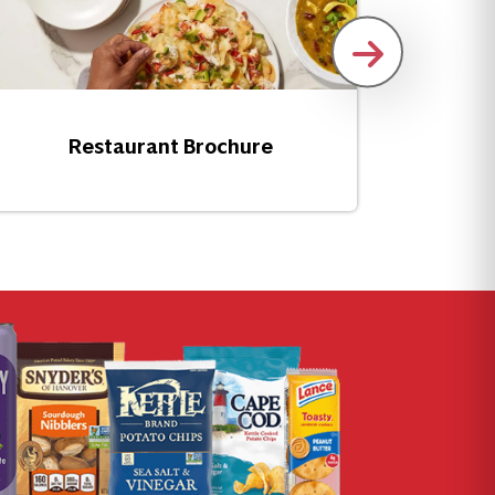
How T
Restaurant Brochure