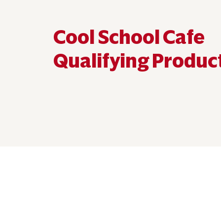
Cool School Cafe
Qualifying Produc