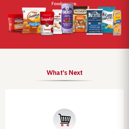
Foodservice.
What’s Next