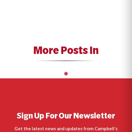
More Posts In
Sign Up For Our Newsletter
Get the latest news and updates from Campbell’s