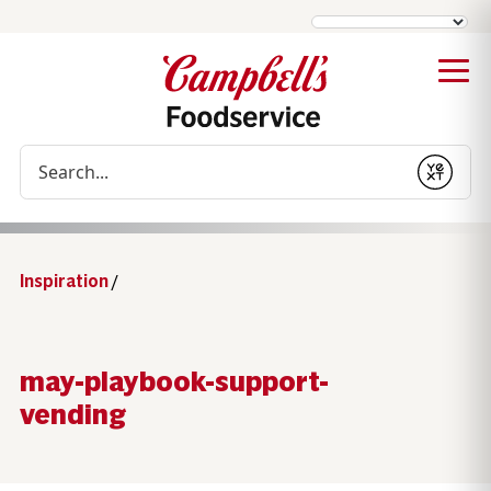
Conduct a search
Submit
Inspiration
/
may-playbook-support-
vending