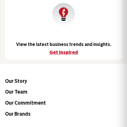
View the latest business trends and insights.
Get Inspired
Our Story
Our Team
Our Commitment
Our Brands