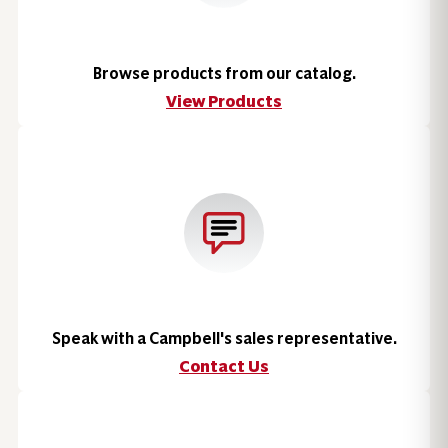
Browse products from our catalog.
View Products
Speak with a Campbell's sales representative.
Contact Us