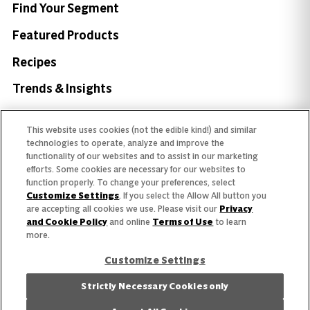
Find Your Segment
Featured Products
Recipes
Trends & Insights
This website uses cookies (not the edible kind!) and similar
technologies to operate, analyze and improve the
functionality of our websites and to assist in our marketing
Need help with something?
efforts. Some cookies are necessary for our websites to
function properly. To change your preferences, select
Call 800.879.7687
800.879.7687
Customize Settings
. If you select the Allow All button you
are accepting all cookies we use. Please visit our
Privacy
and Cookie Policy
and online
Terms of Use
to learn
more.
Stay connected with Campbell’s
Customize Settings
Follow us on Facebook
Follow us on YouTube
Follow us on LinkedIn
Follow us on Instagr
Strictly Necessary Cookies only