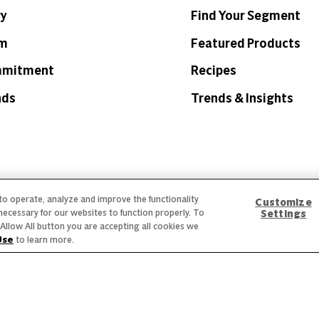
ry
Find Your Segment
am
Featured Products
mmitment
Recipes
nds
Trends & Insights
 to operate, analyze and improve the functionality
 Labeling
Privacy Policy
Interest Based Ads
Legal Notices
Customize
necessary for our websites to function properly. To
Settings
he Allow All button you are accepting all cookies we
creen reader problems with this website, please call
1-844-995-
Use
to learn more.