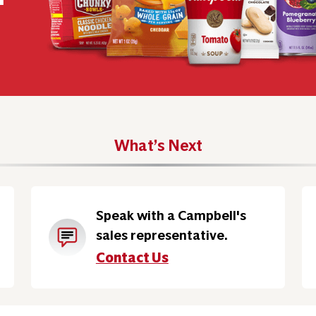
What’s Next
Speak with a Campbell's
sales representative.
Contact Us