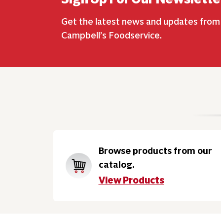
Get the latest news and updates from
Campbell’s Foodservice.
Browse products from our
catalog.
View Products