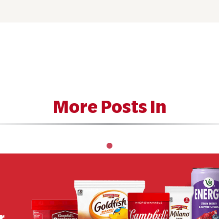
More Posts In
r