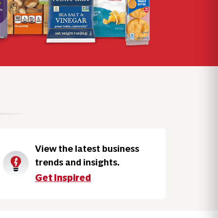
View the latest business
trends and insights.
Get Inspired