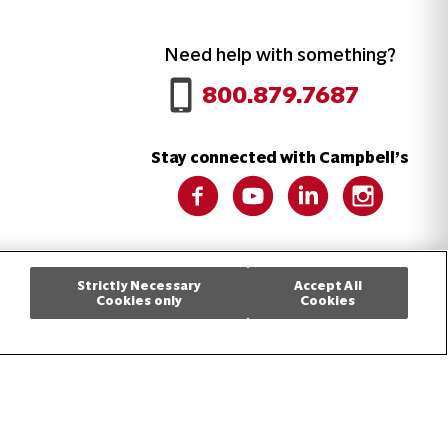
Need help with something?
Call 800.879.7687
800.879.7687
Stay connected with Campbell’s
Follow us on Facebook
Follow us on YouTube
Follow us on LinkedIn
Follow us on 
Cookie Settings [Do Not Sell or Share My Personal Information]
Strictly Necessary
Accept All
Cookies only
Cookies
.
5545