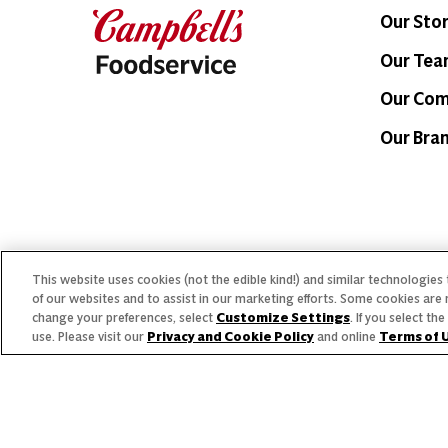
Our Sto
Our Te
Our Co
Our Bra
© 2026 The Campbell's Company.
This website uses cookies (not the edible kind!) and similar technologies
Allergen
All rights reserved.
of our websites and to assist in our marketing efforts. Some cookies are 
change your preferences, select
Customize Settings
. If you select t
For s
use. Please visit our
Privacy and Cookie Policy
and online
Terms of 