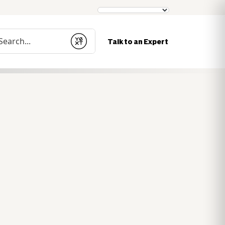
nduct a search
Talk to an Expert
Submit