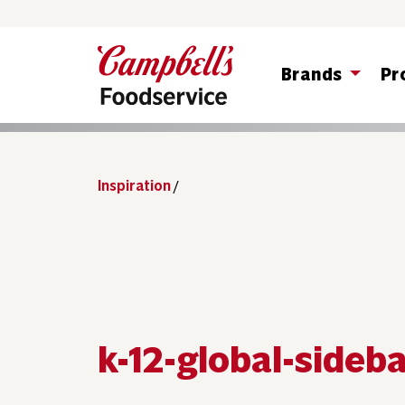
Brands
Pr
Inspiration
/
k-12-global-sideb