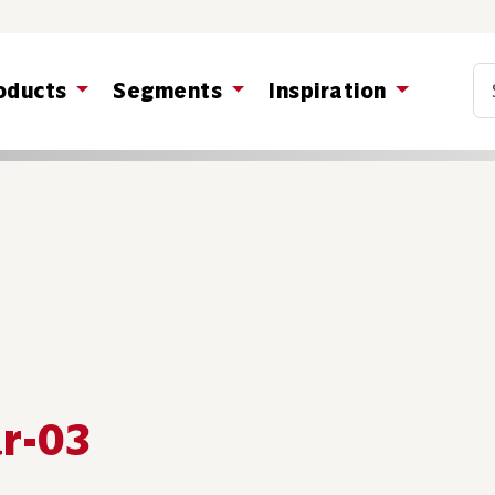
Co
oducts
Segments
Inspiration
ar-03