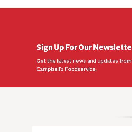
Sign Up For Our Newslette
Get the latest news and updates from
Campbell’s Foodservice.