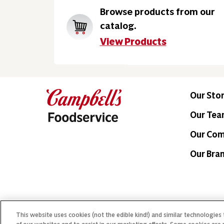
Browse products from our
catalog.
View Products
Our Sto
Our Te
Our Co
Our Bra
This website uses cookies (not the edible kind!) and similar technologies