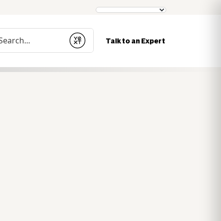
nduct a search
Talk to an Expert
Submit