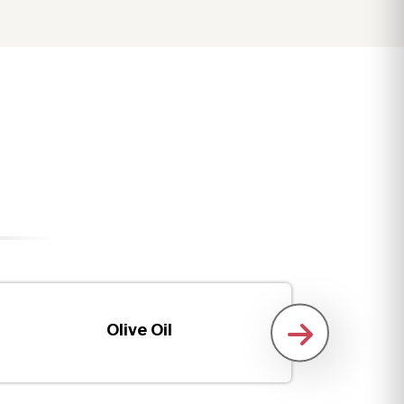
Olive Oil
Boneles