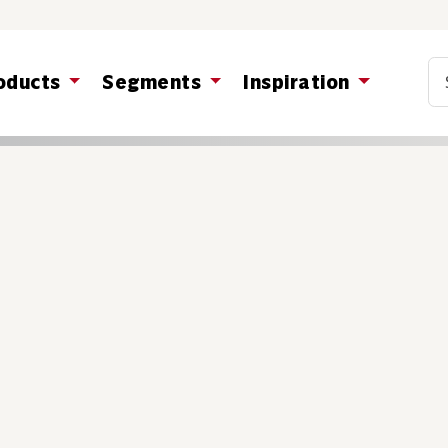
Co
oducts
Segments
Inspiration