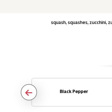
squash, squashes, zucchini, zu
d
Black Pepper