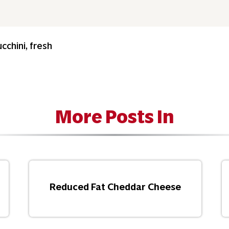
cchini, fresh
More Posts In
Reduced Fat Cheddar Cheese