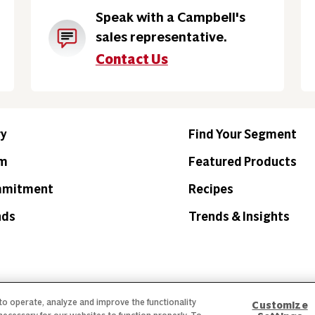
Speak with a Campbell's
sales representative.
Contact Us
ry
Find Your Segment
am
Featured Products
mmitment
Recipes
nds
Trends & Insights
 to operate, analyze and improve the functionality
Customize