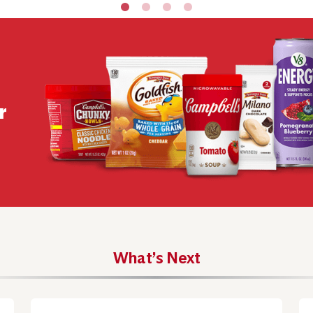
r
What’s Next