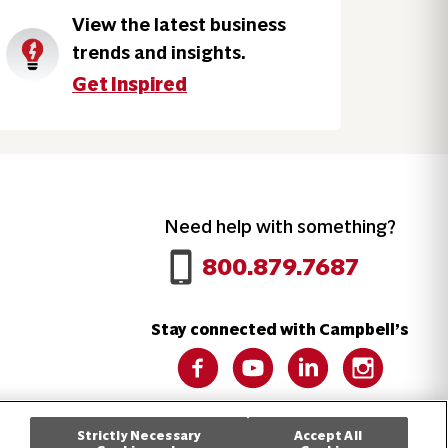
View the latest business
trends and insights.
Get Inspired
Need help with something?
Call 800.879.7687
800.879.7687
Stay connected with Campbell’s
Follow us on Facebook
Follow us on YouTube
Follow us on LinkedIn
Follow us on 
Strictly Necessary
Accept All