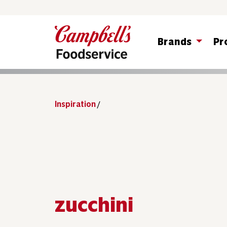
Brands
Pr
Inspiration
/
zucchini