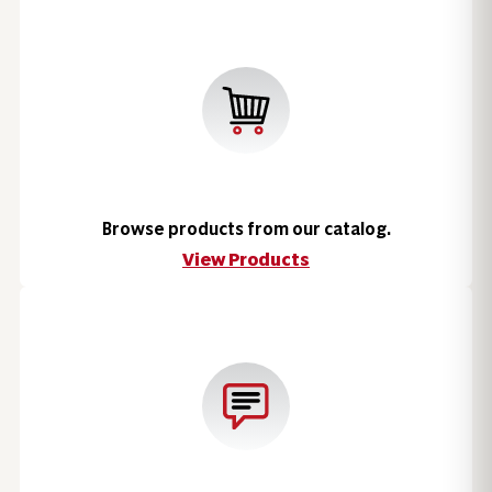
Browse products from our catalog.
View Products