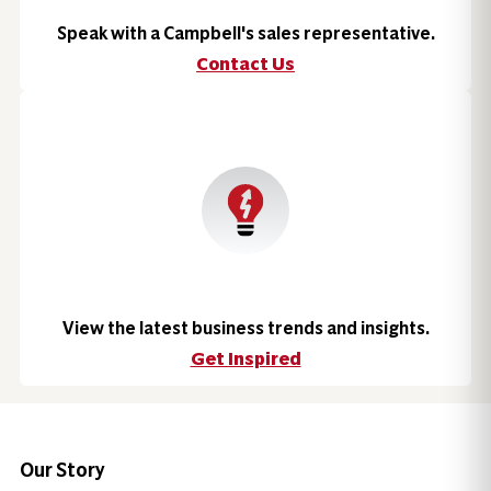
Speak with a Campbell's sales representative.
Contact Us
View the latest business trends and insights.
Get Inspired
Our Story