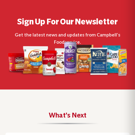
Sign Up For Our Newsletter
Get the latest news and updates from Campbell’s
Foodservice.
What’s Next