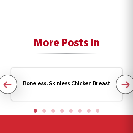
More Posts In
Boneless, Skinless Chicken Breast