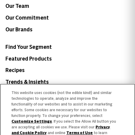
Our Team
Our Commitment
Our Brands
Find Your Segment
Featured Products
Recipes
Trends & Insights
This website uses cookies (not the edible kind!) and similar
technologies to operate, analyze and improve the
functionality of our websites and to assist in our marketing
efforts. Some cookies are necessary for our websites to
Need help with something?
function properly. To change your preferences, select
Customize Settings
. If you select the Allow All button you
Call 800.879.7687
800.879.7687
are accepting all cookies we use. Please visit our
Privacy
and Cookie Policy
and online
Terms of Use
to learn