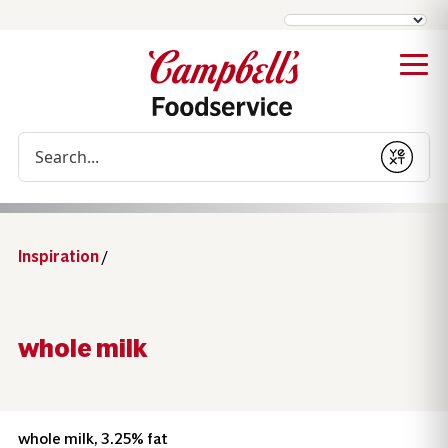
Conduct a search
Submit
Inspiration
/
whole milk
whole milk, 3.25% fat