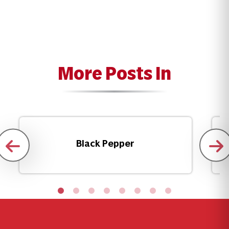
More Posts In
Black Pepper