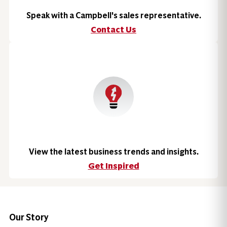
Speak with a Campbell's sales representative.
Contact Us
View the latest business trends and insights.
Get Inspired
Our Story