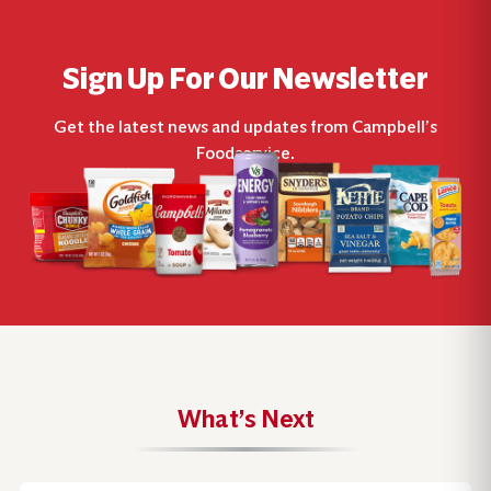
Sign Up For Our Newsletter
Get the latest news and updates from Campbell’s
Foodservice.
What’s Next