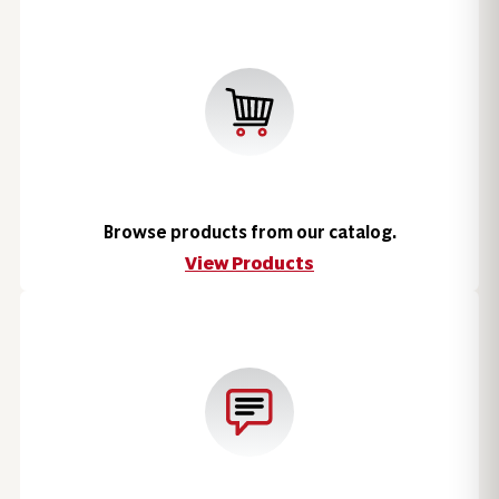
Browse products from our catalog.
View Products