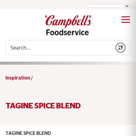
Conduct a search
Submit
Inspiration
/
TAGINE SPICE BLEND
TAGINE SPICE BLEND