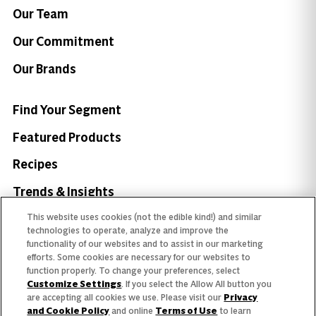
Our Team
Our Commitment
Our Brands
Find Your Segment
Featured Products
Recipes
Trends & Insights
This website uses cookies (not the edible kind!) and similar
technologies to operate, analyze and improve the
functionality of our websites and to assist in our marketing
efforts. Some cookies are necessary for our websites to
Need help with something?
function properly. To change your preferences, select
Customize Settings
. If you select the Allow All button you
Call 800.879.7687
800.879.7687
are accepting all cookies we use. Please visit our
Privacy
and Cookie Policy
and online
Terms of Use
to learn