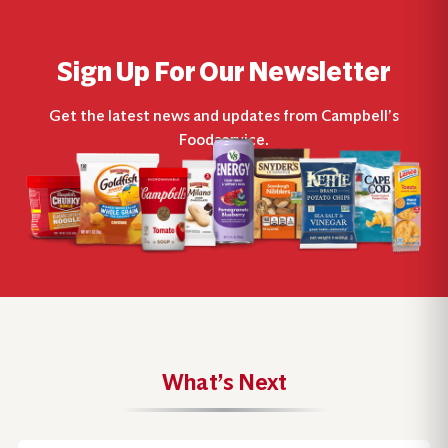
Sign Up For Our Newsletter
Get the latest news and updates from Campbell’s
Foodservice.
What’s Next