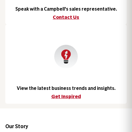
Speak with a Campbell's sales representative.
Contact Us
View the latest business trends and insights.
Get Inspired
Our Story