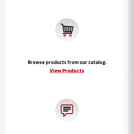
Browse products from our catalog.
View Products