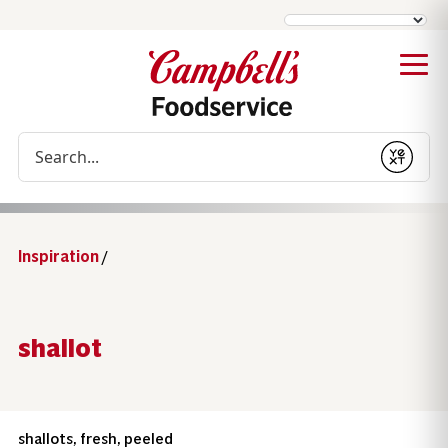
Conduct a search
Submit
Inspiration
/
shallot
shallots, fresh, peeled