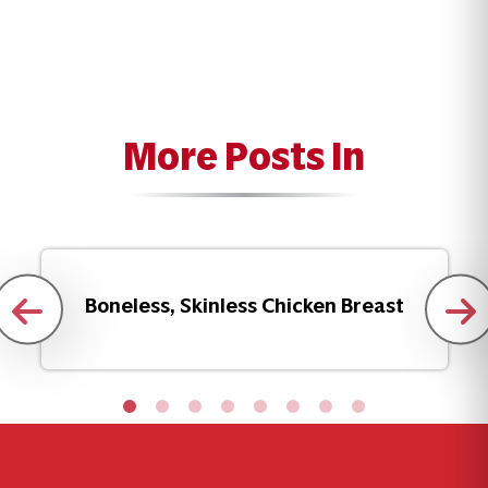
More Posts In
Boneless, Skinless Chicken Breast