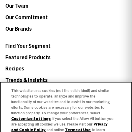
Our Team
Our Commitment
Our Brands
Find Your Segment
Featured Products
Recipes
Trends & Insights
This website uses cookies (not the edible kind!) and similar
technologies to operate, analyze and improve the
functionality of our websites and to assist in our marketing
efforts. Some cookies are necessary for our websites to
Need help with something?
function properly. To change your preferences, select
Customize Settings
. If you select the Allow All button you
Call 800.879.7687
800.879.7687
are accepting all cookies we use. Please visit our
Privacy
and Cookie Policy
and online
Terms of Use
to learn