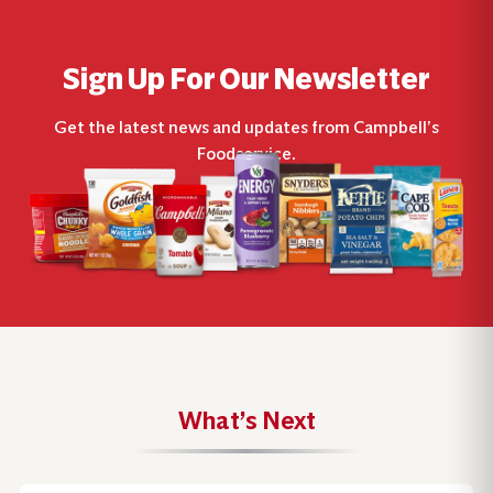
Sign Up For Our Newsletter
Get the latest news and updates from Campbell’s
Foodservice.
What’s Next