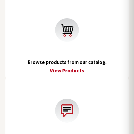
Browse products from our catalog.
View Products