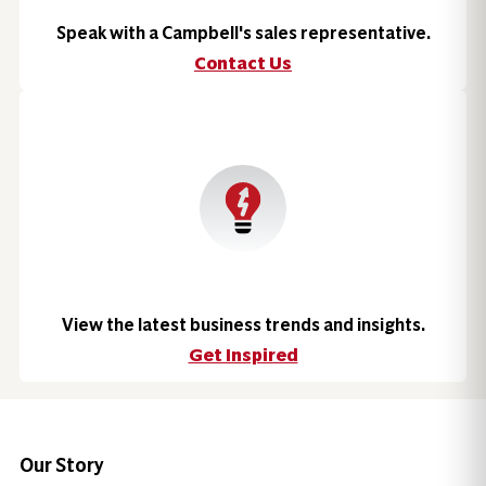
Speak with a Campbell's sales representative.
Contact Us
View the latest business trends and insights.
Get Inspired
Our Story