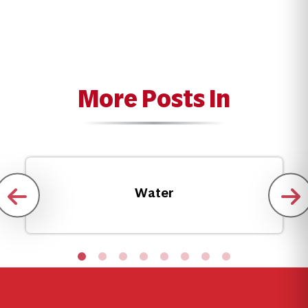
More Posts In
Water