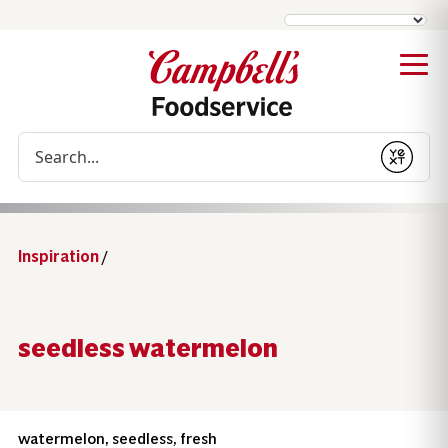
Conduct a search
Submit
Inspiration
/
seedless watermelon
watermelon, seedless, fresh