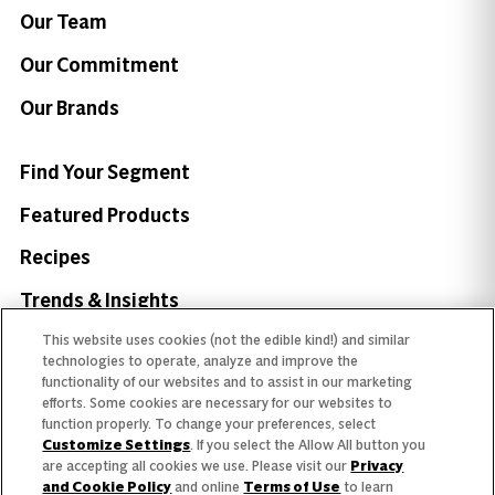
Our Team
Our Commitment
Our Brands
Find Your Segment
Featured Products
Recipes
Trends & Insights
This website uses cookies (not the edible kind!) and similar
technologies to operate, analyze and improve the
functionality of our websites and to assist in our marketing
efforts. Some cookies are necessary for our websites to
Need help with something?
function properly. To change your preferences, select
Customize Settings
. If you select the Allow All button you
Call 800.879.7687
800.879.7687
are accepting all cookies we use. Please visit our
Privacy
and Cookie Policy
and online
Terms of Use
to learn