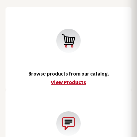
Browse products from our catalog.
View Products