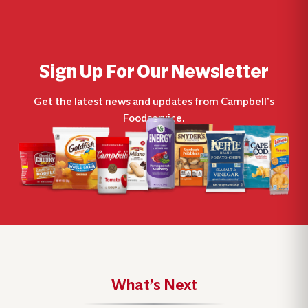
Sign Up For Our Newsletter
Get the latest news and updates from Campbell’s
Foodservice.
What’s Next