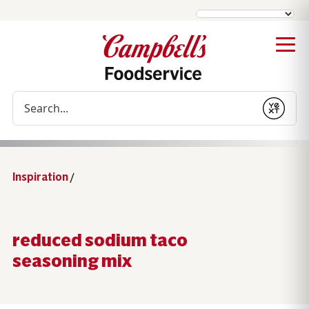
Conduct a search
Submit
Inspiration
/
reduced sodium taco
seasoning mix