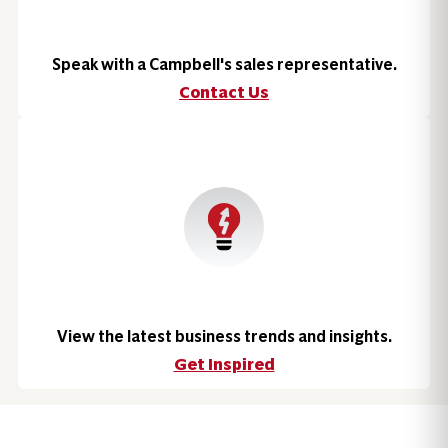
Speak with a Campbell's sales representative.
Contact Us
View the latest business trends and insights.
Get Inspired