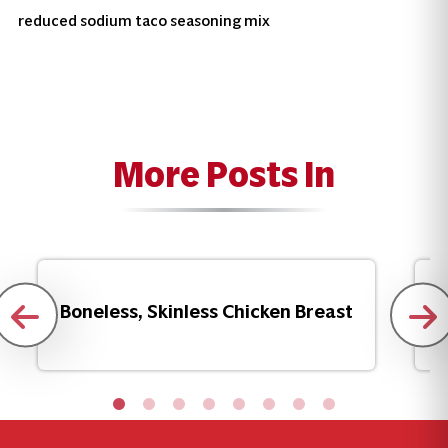
reduced sodium taco seasoning mix
More Posts In
Boneless, Skinless Chicken Breast