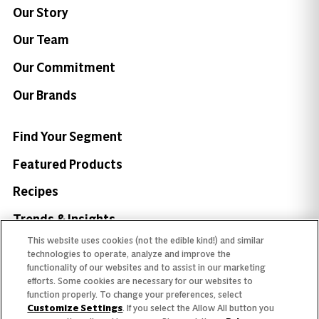
Our Story
Our Team
Our Commitment
Our Brands
Find Your Segment
Featured Products
Recipes
Trends & Insights
This website uses cookies (not the edible kind!) and similar
technologies to operate, analyze and improve the
functionality of our websites and to assist in our marketing
efforts. Some cookies are necessary for our websites to
function properly. To change your preferences, select
Need help with something?
Customize Settings
. If you select the Allow All button you