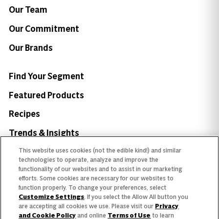
Our Team
Our Commitment
Our Brands
Find Your Segment
Featured Products
Recipes
Trends & Insights
This website uses cookies (not the edible kind!) and similar
technologies to operate, analyze and improve the
functionality of our websites and to assist in our marketing
efforts. Some cookies are necessary for our websites to
Need help with something?
function properly. To change your preferences, select
Customize Settings
. If you select the Allow All button you
Call 800.879.7687
800.879.7687
are accepting all cookies we use. Please visit our
Privacy
and Cookie Policy
and online
Terms of Use
to learn