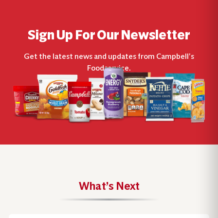
Sign Up For Our Newsletter
Get the latest news and updates from Campbell’s
Foodservice.
What’s Next