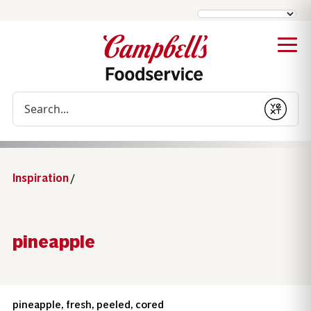
Conduct a search
Submit
Inspiration
/
pineapple
pineapple, fresh, peeled, cored