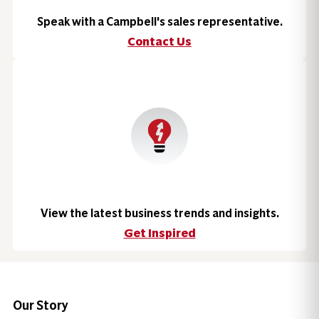
Speak with a Campbell's sales representative.
Contact Us
View the latest business trends and insights.
Get Inspired
Our Story