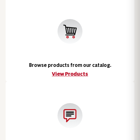
Browse products from our catalog.
View Products