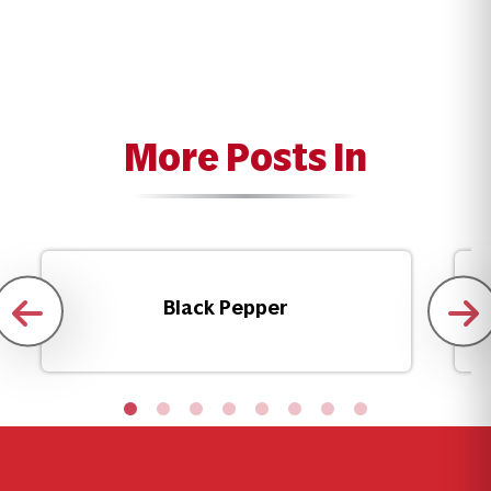
More Posts In
Black Pepper