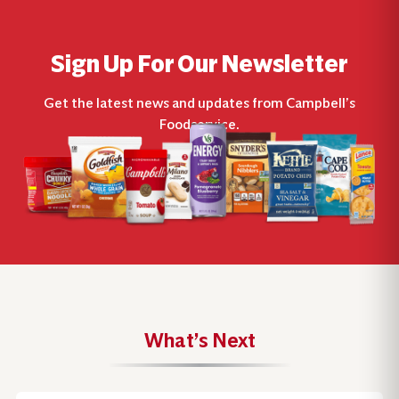
Sign Up For Our Newsletter
Get the latest news and updates from Campbell’s
Foodservice.
What’s Next