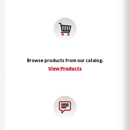
Browse products from our catalog.
View Products