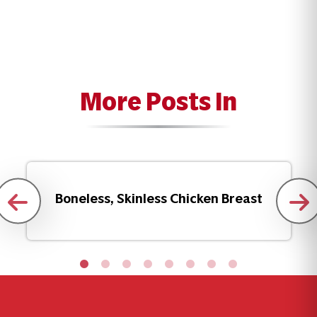
More Posts In
Boneless, Skinless Chicken Breast