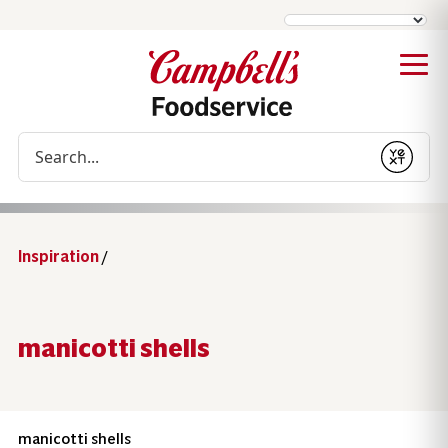
Conduct a search
Submit
Inspiration
/
manicotti shells
manicotti shells