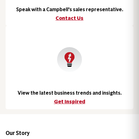
Speak with a Campbell's sales representative.
Contact Us
View the latest business trends and insights.
Get Inspired
Our Story