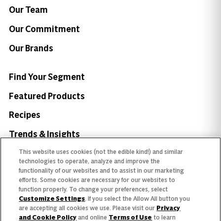
Our Team
Our Commitment
Our Brands
Find Your Segment
Featured Products
Recipes
Trends & Insights
This website uses cookies (not the edible kind!) and similar
technologies to operate, analyze and improve the
functionality of our websites and to assist in our marketing
efforts. Some cookies are necessary for our websites to
Need help with something?
function properly. To change your preferences, select
Customize Settings
. If you select the Allow All button you
Call 800.879.7687
800.879.7687
are accepting all cookies we use. Please visit our
Privacy
and Cookie Policy
and online
Terms of Use
to learn