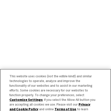
Our Team
Our Commitment
Our Brands
Find Your Segment
Featured Products
Recipes
Trends & Insights
This website uses cookies (not the edible kind!) and similar
technologies to operate, analyze and improve the
functionality of our websites and to assist in our marketing
efforts. Some cookies are necessary for our websites to
Need help with something?
function properly. To change your preferences, select
Customize Settings
. If you select the Allow All button you
Call 800.879.7687
800.879.7687
are accepting all cookies we use. Please visit our
Privacy
and Cookie Policy
and online
Terms of Use
to learn