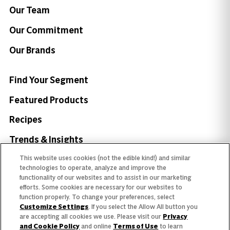
Our Team
Our Commitment
Our Brands
Find Your Segment
Featured Products
Recipes
Trends & Insights
This website uses cookies (not the edible kind!) and similar
technologies to operate, analyze and improve the
functionality of our websites and to assist in our marketing
efforts. Some cookies are necessary for our websites to
Need help with something?
function properly. To change your preferences, select
Customize Settings
. If you select the Allow All button you
Call 800.879.7687
800.879.7687
are accepting all cookies we use. Please visit our
Privacy
and Cookie Policy
and online
Terms of Use
to learn