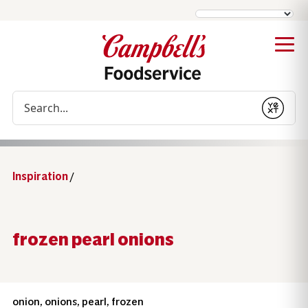
Conduct a search
Submit
Inspiration
/
frozen pearl onions
onion, onions, pearl, frozen