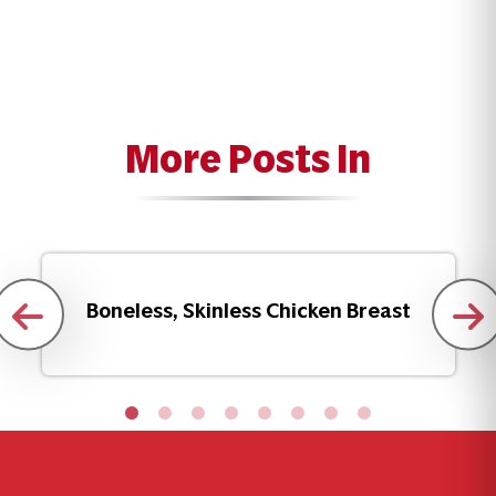
More Posts In
Boneless, Skinless Chicken Breast