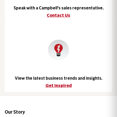
Speak with a Campbell's sales representative.
Contact Us
View the latest business trends and insights.
Get Inspired
Our Story