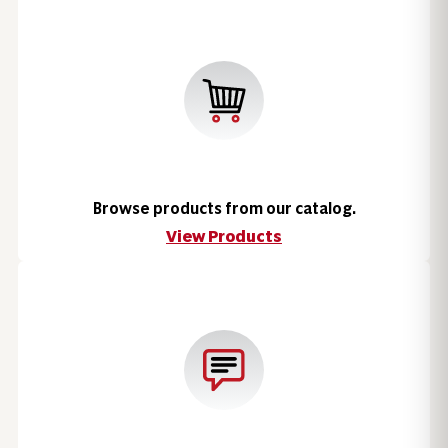
Browse products from our catalog.
View Products