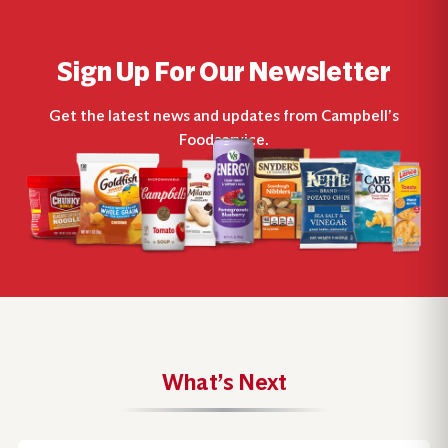
Sign Up For Our Newsletter
Get the latest news and updates from Campbell’s
Foodservice.
What’s Next