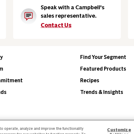
Speak with a Campbell's
sales representative.
Contact Us
ry
Find Your Segment
am
Featured Products
mmitment
Recipes
nds
Trends & Insights
 to operate, analyze and improve the functionality
Customize