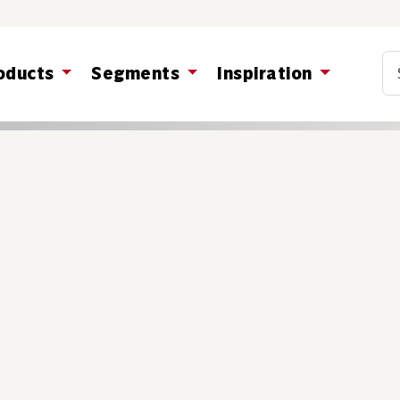
Co
oducts
Segments
Inspiration