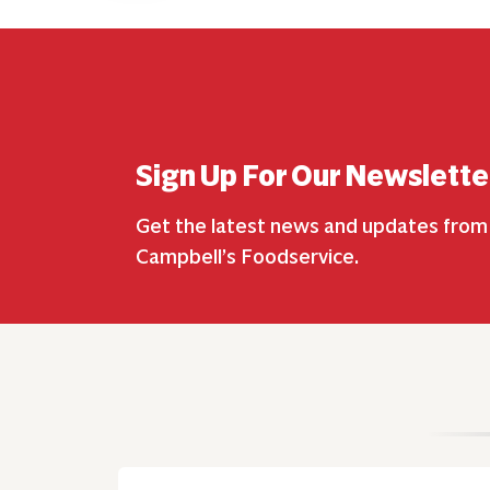
Sign Up For Our Newslette
Get the latest news and updates from
Campbell’s Foodservice.