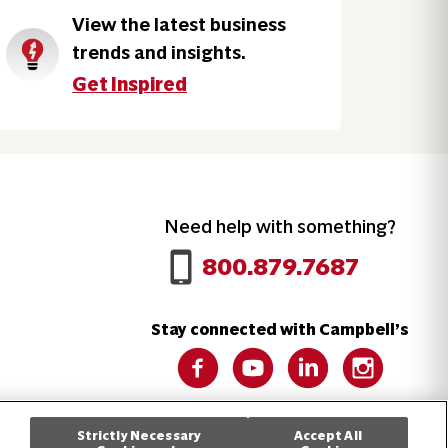
View the latest business
trends and insights.
Get Inspired
Need help with something?
Call 800.879.7687
800.879.7687
Stay connected with Campbell’s
Follow us on Facebook
Follow us on YouTube
Follow us on LinkedIn
Follow us on 
Strictly Necessary
Accept All