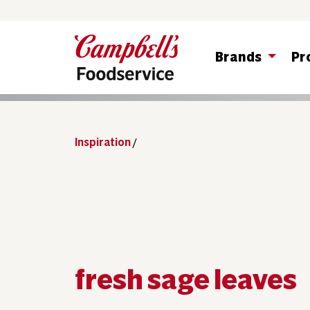
Brands
Pr
Inspiration
/
fresh sage leaves