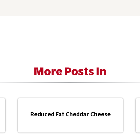
More Posts In
Reduced Fat Cheddar Cheese