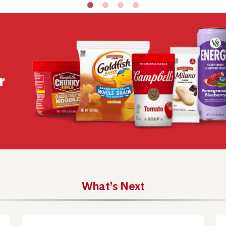
r
What’s Next