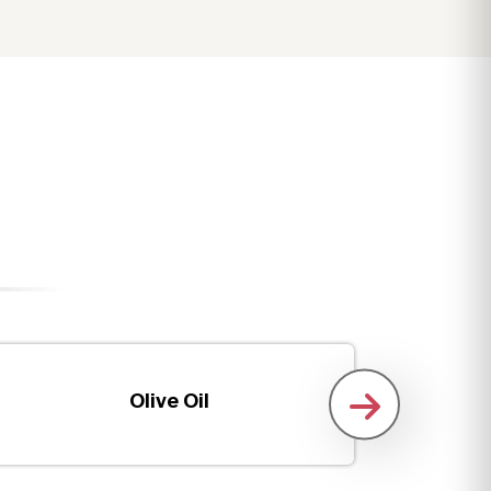
Olive Oil
Boneles