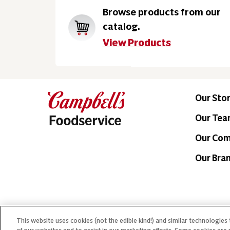
Browse products from our
catalog.
View Products
Our Sto
Our Te
Our Co
Our Bra
This website uses cookies (not the edible kind!) and similar technologies