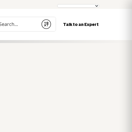
nduct a search
Talk to an Expert
Submit