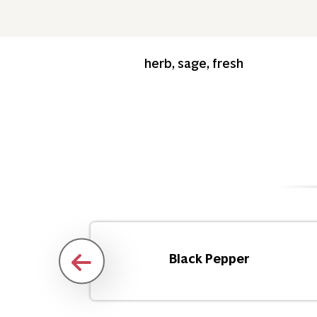
herb, sage, fresh
d
Black Pepper