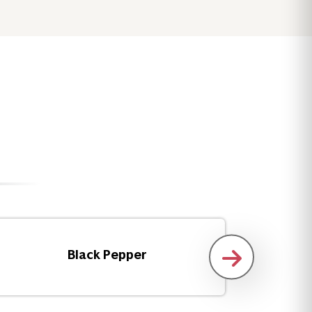
Black Pepper