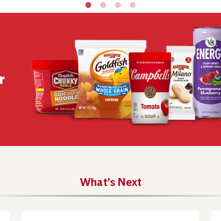
r
What’s Next