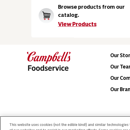
Browse products from our
catalog.
View Products
Our Sto
Our Te
Our Co
Our Bra
This website uses cookies (not the edible kind!) and similar technologies