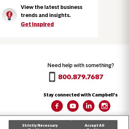
View the latest business
trends and insights.
Get Inspired
Need help with something?
Call 800.879.7687
800.879.7687
Stay connected with Campbell’s
Follow us on Facebook
Follow us on YouTube
Follow us on LinkedIn
Follow us on 
Strictly Necessary
Accept All