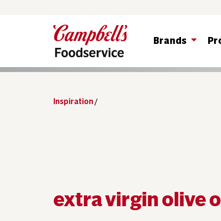
Brands
Pr
Inspiration
/
extra virgin olive o