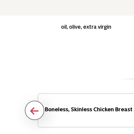
oil, olive, extra virgin
Flakes
Boneless, Skinless Chicken Breast