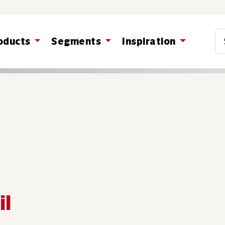
Co
oducts
Segments
Inspiration
il