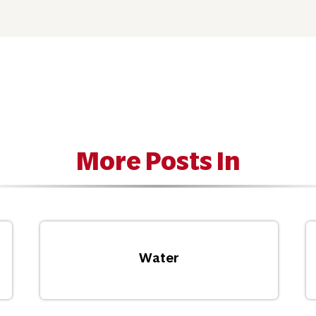
More Posts In
Water