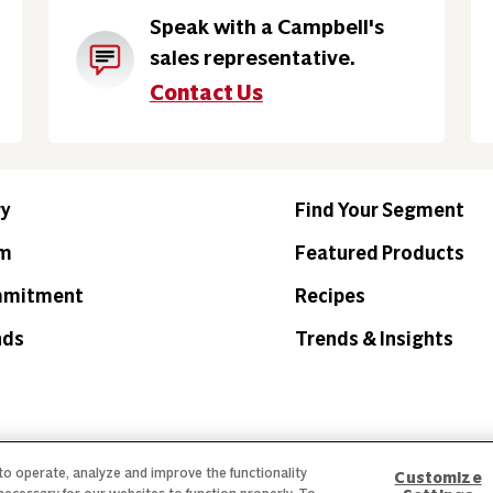
Speak with a Campbell's
sales representative.
Contact Us
ry
Find Your Segment
am
Featured Products
mmitment
Recipes
nds
Trends & Insights
 to operate, analyze and improve the functionality
Customize