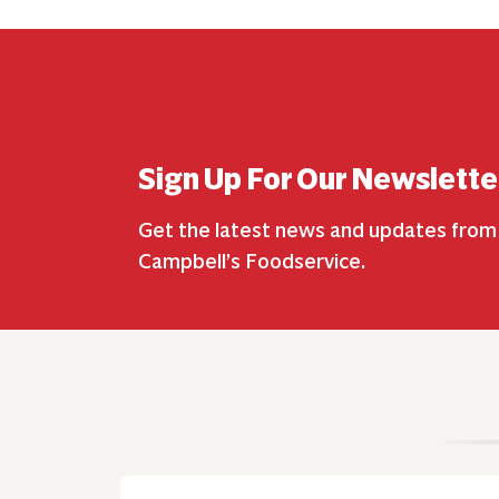
Sign Up For Our Newslette
Get the latest news and updates from
Campbell’s Foodservice.