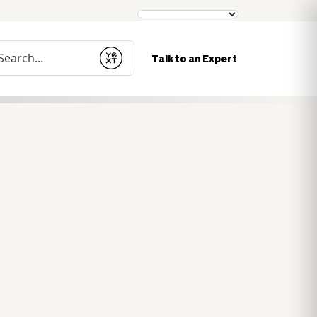
nduct a search
Talk to an Expert
Submit