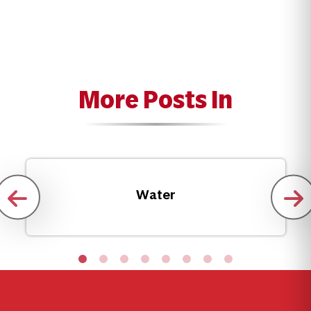
More Posts In
Water