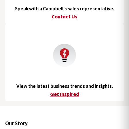
Speak with a Campbell's sales representative.
Contact Us
View the latest business trends and insights.
Get Inspired
Our Story