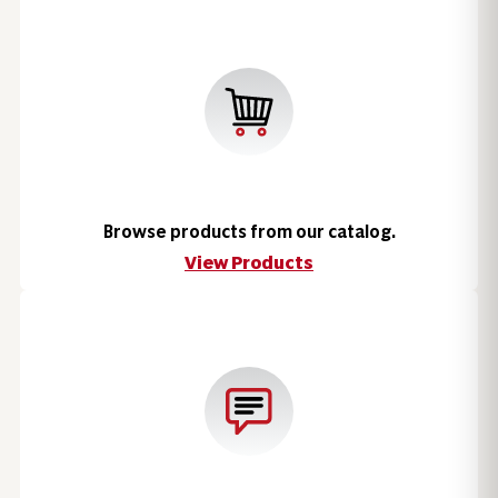
Browse products from our catalog.
View Products