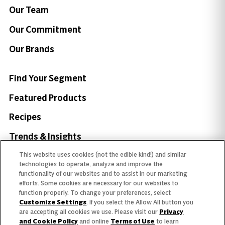
Our Team
Our Commitment
Our Brands
Find Your Segment
Featured Products
Recipes
Trends & Insights
This website uses cookies (not the edible kind!) and similar
technologies to operate, analyze and improve the
functionality of our websites and to assist in our marketing
efforts. Some cookies are necessary for our websites to
Need help with something?
function properly. To change your preferences, select
Customize Settings
. If you select the Allow All button you
Call 800.879.7687
800.879.7687
are accepting all cookies we use. Please visit our
Privacy
and Cookie Policy
and online
Terms of Use
to learn