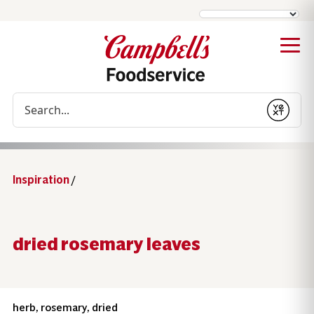
Conduct a search
Submit
Inspiration
/
dried rosemary leaves
herb, rosemary, dried