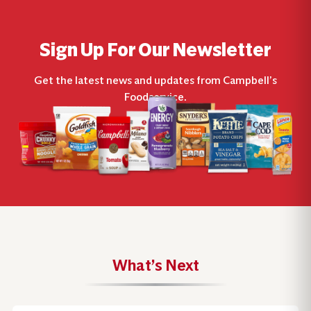
Sign Up For Our Newsletter
Get the latest news and updates from Campbell’s
Foodservice.
What’s Next