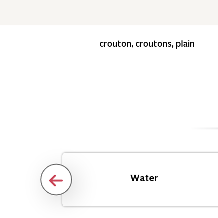
crouton, croutons, plain
Water