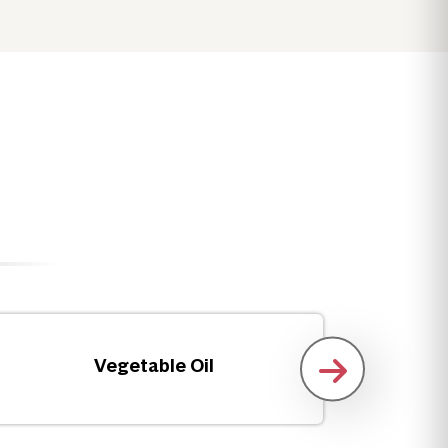
Vegetable Oil
Fro