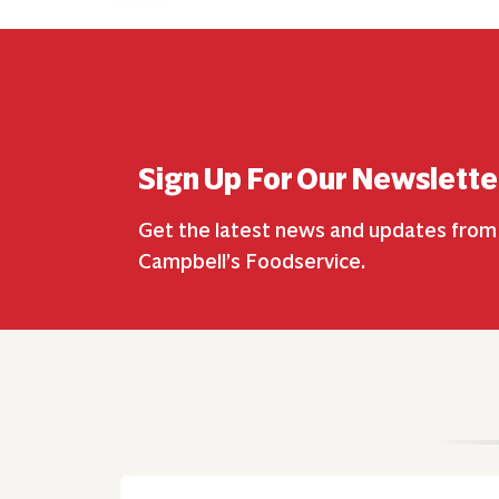
Sign Up For Our Newslette
Get the latest news and updates from
Campbell’s Foodservice.