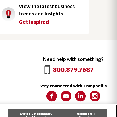
View the latest business
trends and insights.
Get Inspired
Need help with something?
Call 800.879.7687
800.879.7687
Stay connected with Campbell’s
Follow us on Facebook
Follow us on YouTube
Follow us on LinkedIn
Follow us on 
Strictly Necessary
Accept All