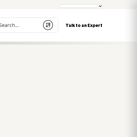
nduct a search
Talk to an Expert
Submit