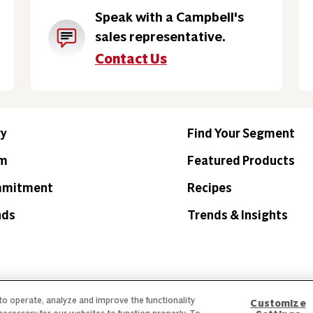
Speak with a Campbell's
sales representative.
Contact Us
ry
Find Your Segment
am
Featured Products
mmitment
Recipes
nds
Trends & Insights
 to operate, analyze and improve the functionality
Customize