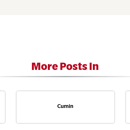
More Posts In
Cumin