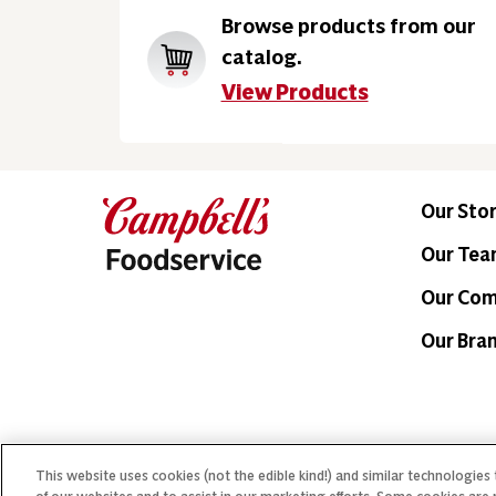
Browse products from our
catalog.
View Products
Our Sto
Our Te
Our Co
Our Bra
This website uses cookies (not the edible kind!) and similar technologies