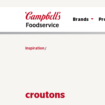
Brands
Pr
Inspiration
/
croutons