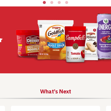
r
What’s Next