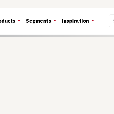
Co
oducts
Segments
Inspiration