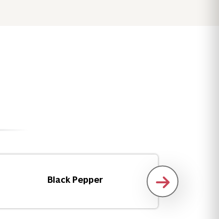
Black Pepper