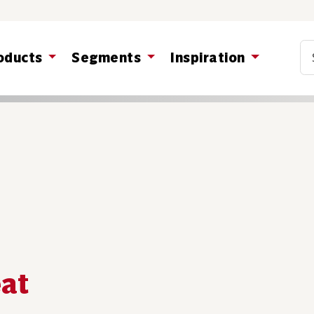
Co
oducts
Segments
Inspiration
eat