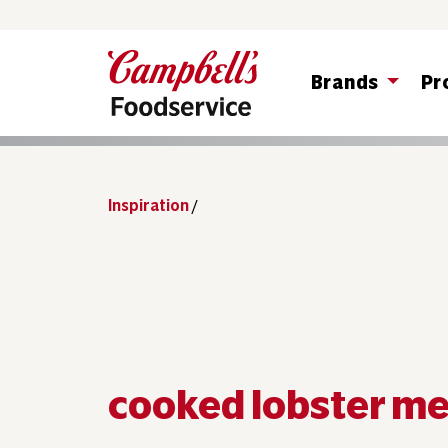
Brands
Pr
Inspiration
/
cooked lobster m