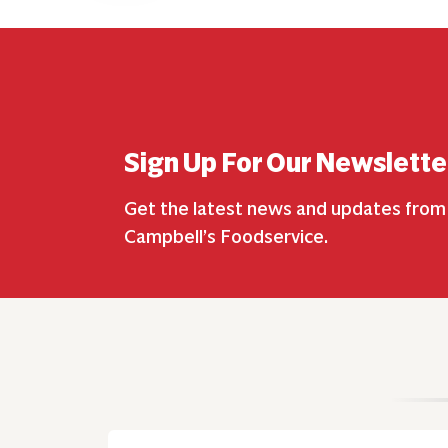
Sign Up For Our Newslette
Get the latest news and updates from
Campbell’s Foodservice.