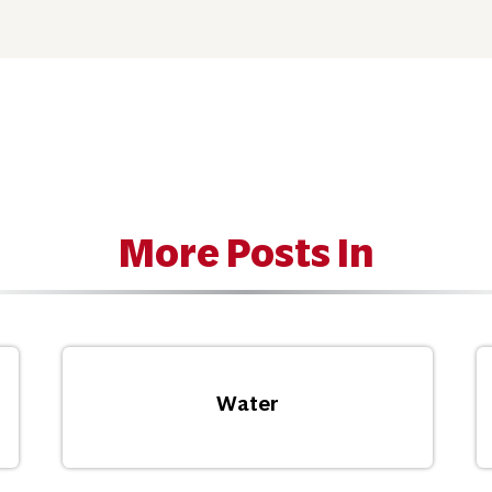
More Posts In
Water