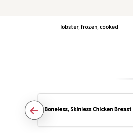
lobster, frozen, cooked
Flakes
Boneless, Skinless Chicken Breast