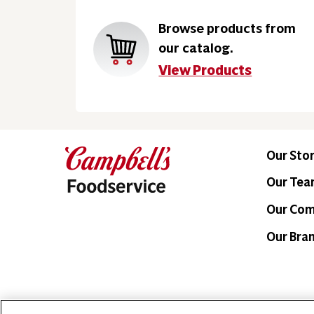
Browse products from
our catalog.
View Products
Our Sto
Our Te
Our Co
Our Bra