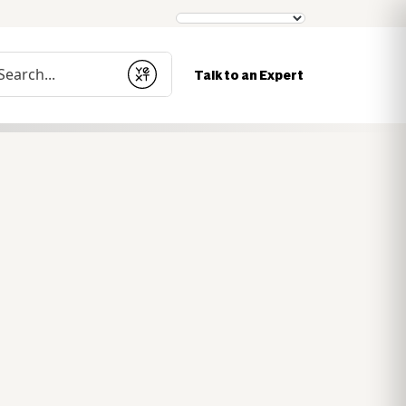
nduct a search
Talk to an Expert
Submit