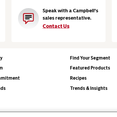
Speak with a Campbell's
sales representative.
Contact Us
ry
Find Your Segment
am
Featured Products
mmitment
Recipes
nds
Trends & Insights