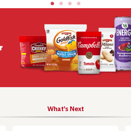
r
What’s Next