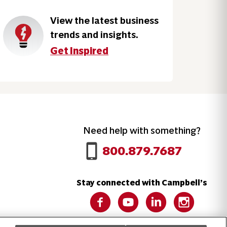
View the latest business
trends and insights.
Get Inspired
Need help with something?
Call 800.879.7687
800.879.7687
Stay connected with Campbell’s
Follow us on Facebook
Follow us on YouTube
Follow us on LinkedIn
Follow us on 