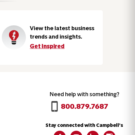
View the latest business
trends and insights.
Get Inspired
Need help with something?
Call 800.879.7687
800.879.7687
Stay connected with Campbell’s
Follow us on Facebook
Follow us on YouTube
Follow us on LinkedIn
Follow us on 