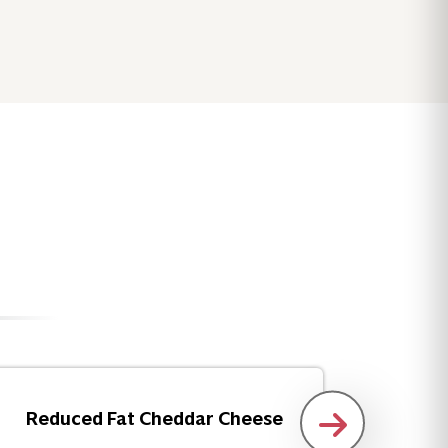
Reduced Fat Cheddar Cheese
Insta