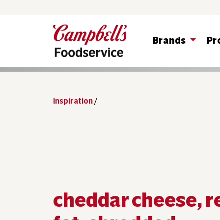
Brands
Pr
Inspiration
/
cheddar cheese, 