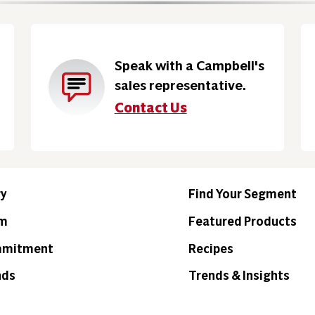
Speak with a Campbell's
sales representative.
Contact Us
ry
Find Your Segment
am
Featured Products
mmitment
Recipes
nds
Trends & Insights