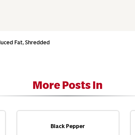
duced Fat, Shredded
More Posts In
Black Pepper