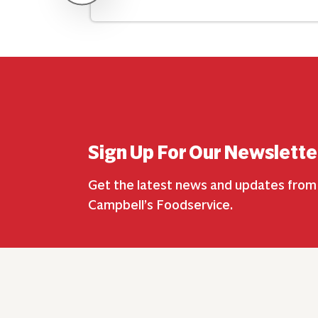
Sign Up For Our Newslette
Get the latest news and updates from
Campbell’s Foodservice.