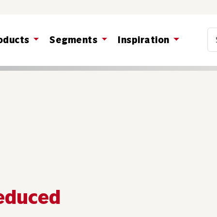
Co
oducts
Segments
Inspiration
reduced