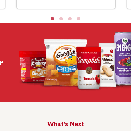
r
What’s Next