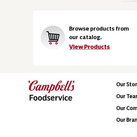
Browse products from
our catalog.
View Products
Our Sto
Our Te
Our Co
Our Bra