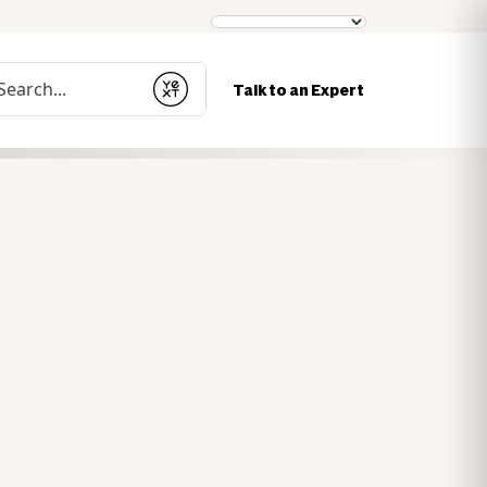
nduct a search
Talk to an Expert
Submit