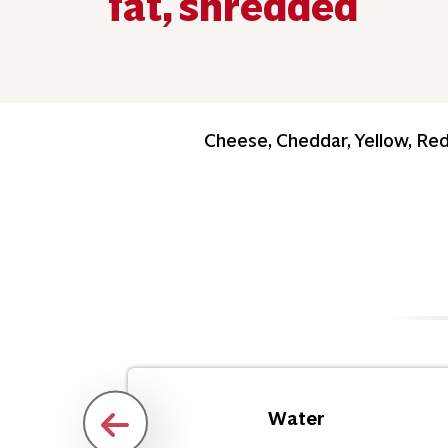
fat, shredded
Cheese, Cheddar, Yellow, Re
Water