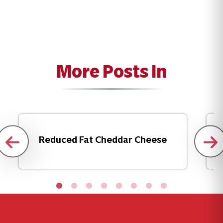
More Posts In
Reduced Fat Cheddar Cheese