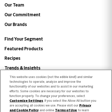
Our Team
Our Commitment
Our Brands
Find Your Segment
Featured Products
Recipes
Trends & Insights
This website uses cookies (not the edible kind!) and similar
technologies to operate, analyze and improve the
functionality of our websites and to assist in our marketing
efforts. Some cookies are necessary for our websites to
Need help with something?
function properly. To change your preferences, select
Customize Settings
. If you select the Allow All button you
Call 800.879.7687
800.879.7687
are accepting all cookies we use. Please visit our
Privacy
and Cookie Policy
and online
Terms of Use
to learn