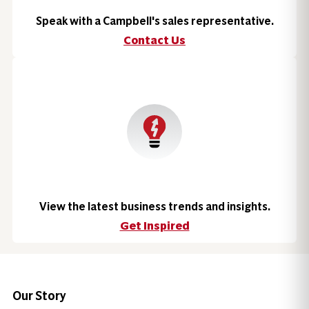
Speak with a Campbell's sales representative.
Contact Us
View the latest business trends and insights.
Get Inspired
Our Story