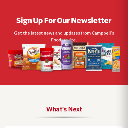
Sign Up For Our Newsletter
Get the latest news and updates from Campbell’s
Foodservice.
What’s Next