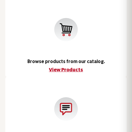
Browse products from our catalog.
View Products