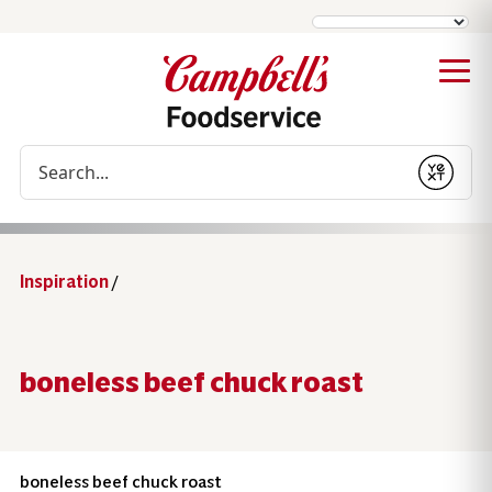
Conduct a search
Submit
Inspiration
/
boneless beef chuck roast
boneless beef chuck roast