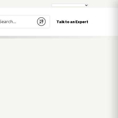
nduct a search
Talk to an Expert
Submit