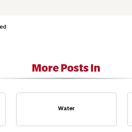
ned
More Posts In
Water