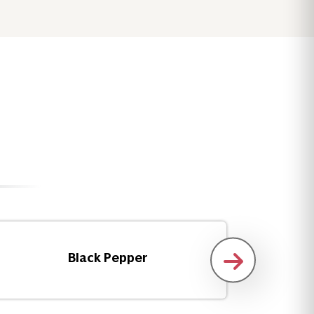
Black Pepper