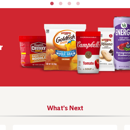
r
What’s Next