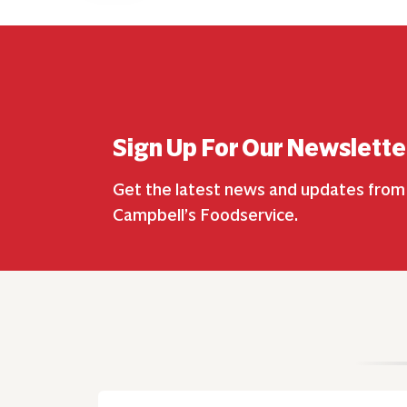
Sign Up For Our Newslette
Get the latest news and updates from
Campbell’s Foodservice.