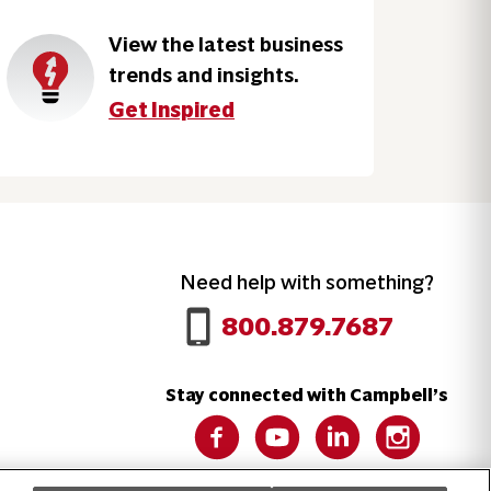
View the latest business
trends and insights.
Get Inspired
Need help with something?
Call 800.879.7687
800.879.7687
Stay connected with Campbell’s
Follow us on Facebook
Follow us on YouTube
Follow us on LinkedIn
Follow us on 