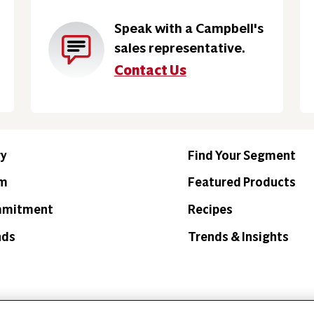
Speak with a Campbell's
sales representative.
Contact Us
ry
Find Your Segment
am
Featured Products
mmitment
Recipes
nds
Trends & Insights