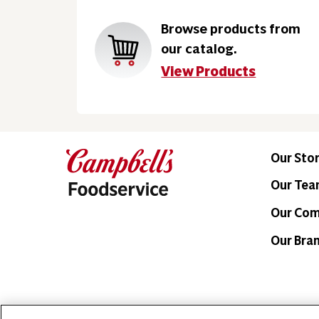
Browse products from
our catalog.
View Products
Our Sto
Our Te
Our Co
Our Bra