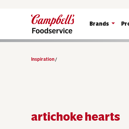
Brands
Pr
Inspiration
/
artichoke hearts