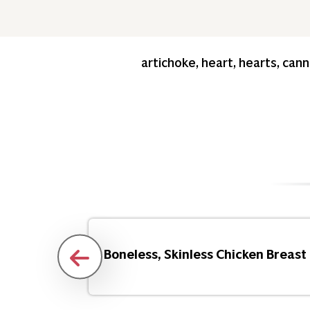
artichoke, heart, hearts, can
Flakes
Boneless, Skinless Chicken Breast