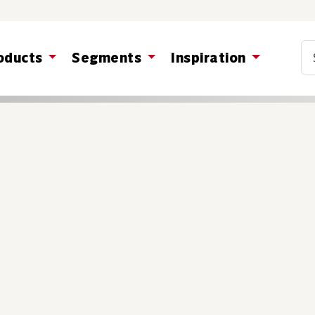
Co
oducts
Segments
Inspiration