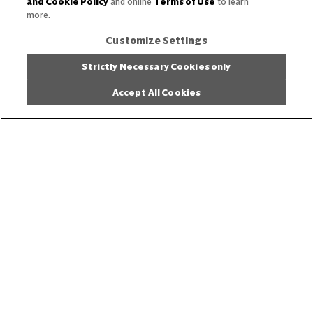
and Cookie Policy
and online
Terms of Use
to learn
more.
Customize Settings
Strictly Necessary Cookies only
Accept All Cookies
View the latest business trends and insights.
Get Inspired
Our Story
Our Team
Our Commitment