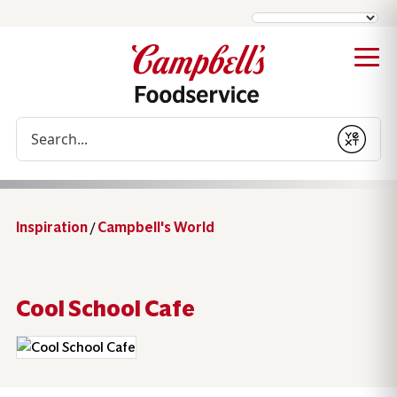
Conduct a search
Submit
Inspiration
/
Campbell's World
Cool School Cafe