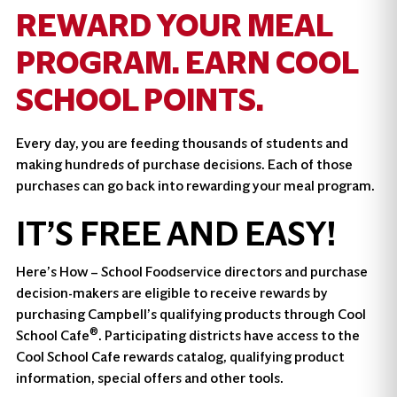
REWARD YOUR MEAL
PROGRAM. EARN COOL
SCHOOL POINTS.
Every day, you are feeding thousands of students and
making hundreds of purchase decisions. Each of those
purchases can go back into rewarding your meal program.
IT’S FREE AND EASY!
Here’s How – School Foodservice directors and purchase
decision-makers are eligible to receive rewards by
purchasing Campbell’s qualifying products through Cool
®
School Cafe
. Participating districts have access to the
Cool School Cafe rewards catalog, qualifying product
information, special offers and other tools.