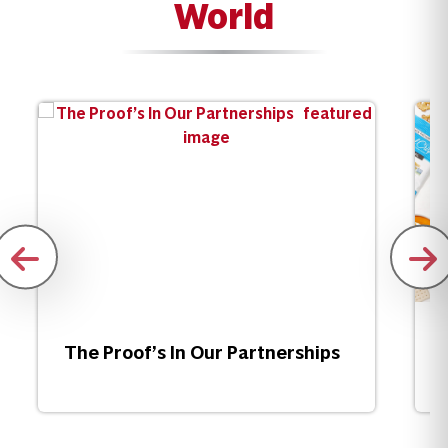
World
The Proof’s In Our Partnerships