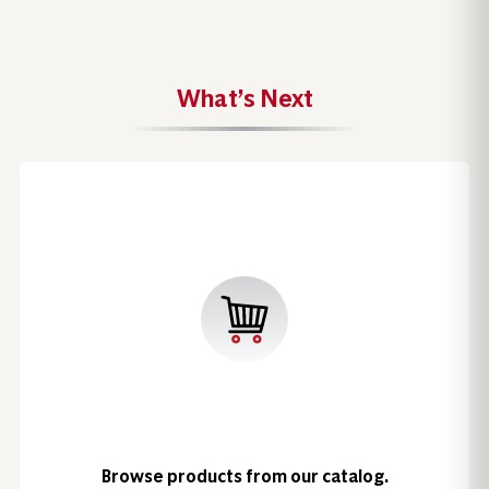
What’s Next
Browse products from our catalog.