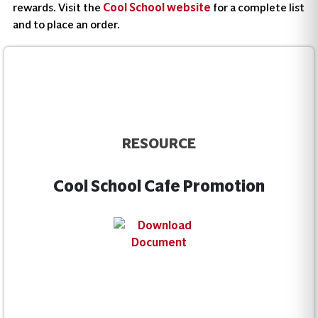
rewards. Visit the
Cool School website
for a complete list
and to place an order.
RESOURCE
Cool School Cafe Promotion