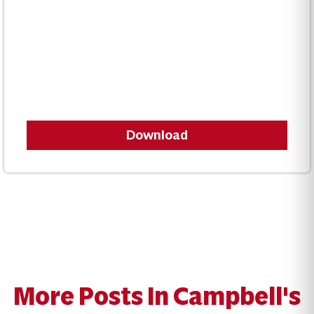
Download
More Posts In Campbell's