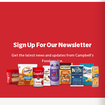
Sign Up For Our Newsletter
Get the latest news and updates from Campbell’s
Foodservice.