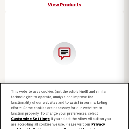
View Products
This website uses cookies (not the edible kind!) and similar
Speak with a Campbell's sales representative.
technologies to operate, analyze and improve the
functionality of our websites and to assist in our marketing
Contact Us
efforts. Some cookies are necessary for our websites to
function properly. To change your preferences, select
Customize Settings
. If you select the Allow All button you
are accepting all cookies we use. Please visit our
Privacy