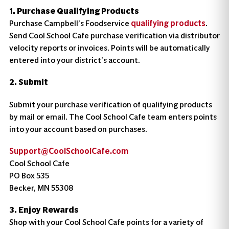
1. Purchase Qualifying Products
Purchase Campbell’s Foodservice
qualifying products
.
Send Cool School Cafe purchase verification via distributor
velocity reports or invoices. Points will be automatically
entered into your district’s account.
2. Submit
Submit your purchase verification of qualifying products
by mail or email. The Cool School Cafe team enters points
into your account based on purchases.
Support@CoolSchoolCafe.com
Cool School Cafe
PO Box 535
Becker, MN 55308
3. Enjoy Rewards
Shop with your Cool School Cafe points for a variety of