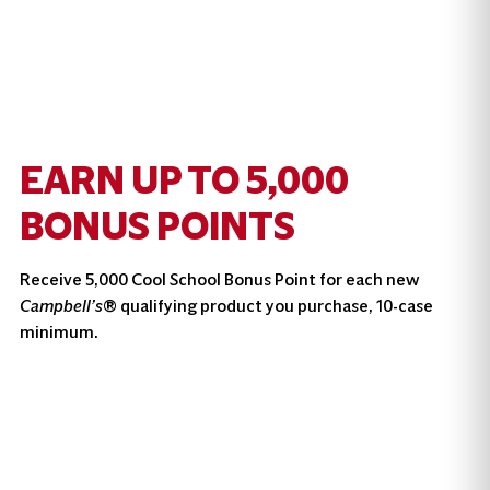
EARN UP TO 5,000
BONUS POINTS
Receive 5,000 Cool School Bonus Point for each new
Campbell’s
® qualifying product you purchase, 10-case
minimum.