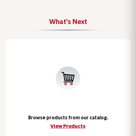
What’s Next
Browse products from our catalog.
View Products