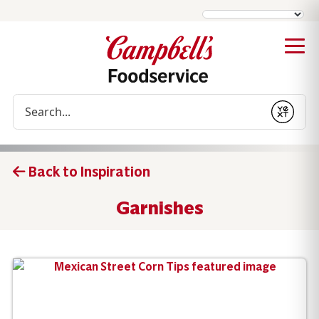
Conduct a search
Submit
Back to Inspiration
Garnishes