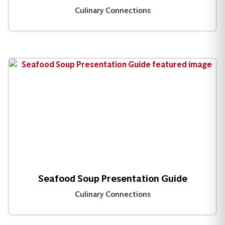
Culinary Connections
Seafood Soup Presentation Guide
Culinary Connections