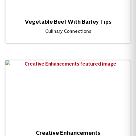
Vegetable Beef With Barley Tips
Culinary Connections
Creative Enhancements