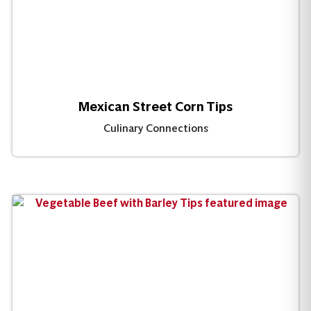
Mexican Street Corn Tips
Culinary Connections