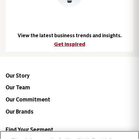
View the latest business trends and insights.
Get Inspired
Our Story
Our Team
Our Commitment
Our Brands
Find Your Segment