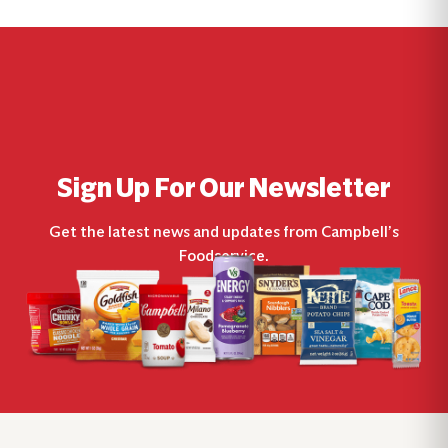
Sign Up For Our Newsletter
Get the latest news and updates from Campbell’s
Foodservice.