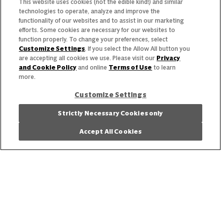
This website uses cookies (not the edible kind!) and similar
Featured Products
technologies to operate, analyze and improve the
functionality of our websites and to assist in our marketing
Recipes
efforts. Some cookies are necessary for our websites to
function properly. To change your preferences, select
Trends & Insights
Customize Settings
. If you select the Allow All button you
are accepting all cookies we use. Please visit our
Privacy
and Cookie Policy
and online
Terms of Use
to learn
more.
Customize Settings
Need help with something?
Strictly Necessary Cookies only
Call 800.879.7687
800.879.7687
Accept All Cookies
Stay connected with Campbell’s
Follow us on Facebook
Follow us on YouTube
Follow us on LinkedIn
Follow us on Instagr