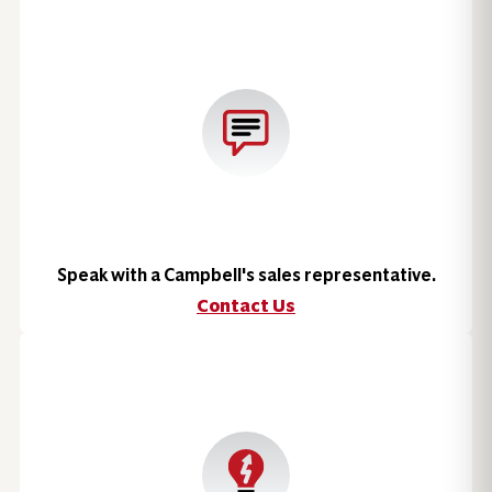
Speak with a Campbell's sales representative.
Contact Us