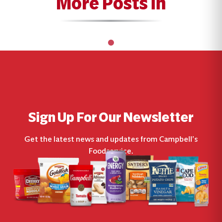
More Posts In
Sign Up For Our Newsletter
Get the latest news and updates from Campbell’s
Foodservice.