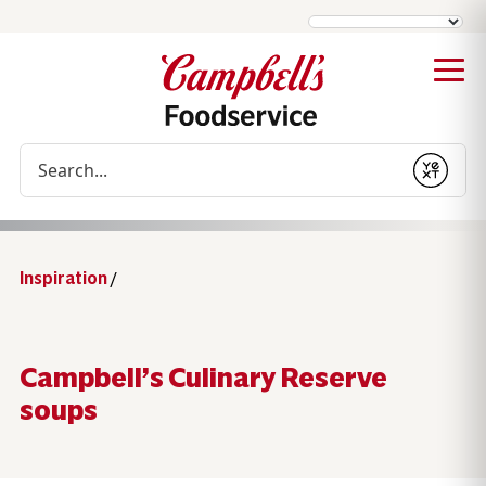
Conduct a search
Submit
Inspiration
/
Campbell’s Culinary Reserve
soups