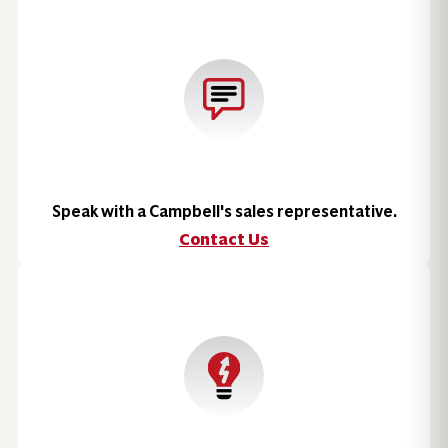
Speak with a Campbell's sales representative.
Contact Us