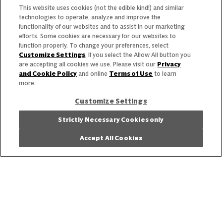
Trends & Insights
This website uses cookies (not the edible kind!) and similar
technologies to operate, analyze and improve the
functionality of our websites and to assist in our marketing
efforts. Some cookies are necessary for our websites to
function properly. To change your preferences, select
Customize Settings
. If you select the Allow All button you
Need help with something?
are accepting all cookies we use. Please visit our
Privacy
and Cookie Policy
and online
Terms of Use
to learn
Call 800.879.7687
800.879.7687
more.
Customize Settings
Stay connected with Campbell’s
Strictly Necessary Cookies only
Accept All Cookies
Follow us on Facebook
Follow us on YouTube
Follow us on LinkedIn
Follow us on Instagr