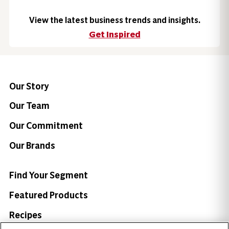
View the latest business trends and insights.
Get Inspired
Our Story
Our Team
Our Commitment
Our Brands
Find Your Segment
Featured Products
Recipes