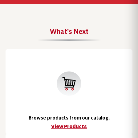
What’s Next
Browse products from our catalog.
View Products