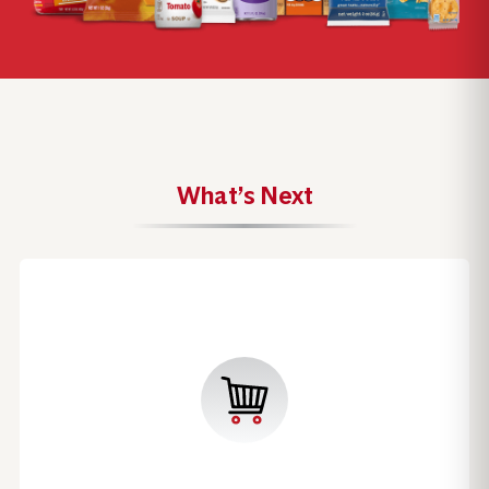
What’s Next