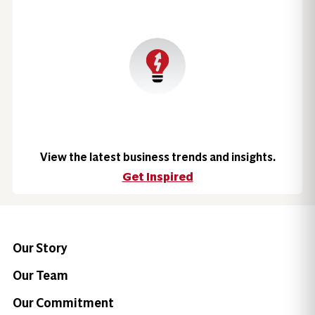
View the latest business trends and insights.
Get Inspired
Our Story
Our Team
Our Commitment