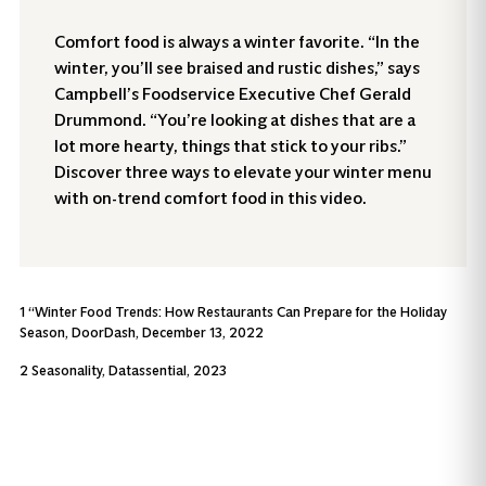
Comfort food is always a winter favorite. “In the
winter, you’ll see braised and rustic dishes,” says
Campbell’s Foodservice Executive Chef Gerald
Drummond. “You’re looking at dishes that are a
lot more hearty, things that stick to your ribs.”
Discover three ways to elevate your winter menu
with on-trend comfort food in this video.
1 “Winter Food Trends: How Restaurants Can Prepare for the Holiday
Season, DoorDash, December 13, 2022
2 Seasonality, Datassential, 2023