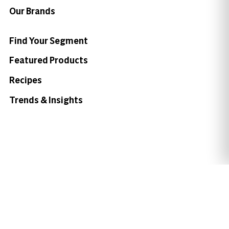
Our Brands
Find Your Segment
Featured Products
Recipes
Trends & Insights
Need help with something?
Call 800.879.7687
800.879.7687
Stay connected with Campbell’s