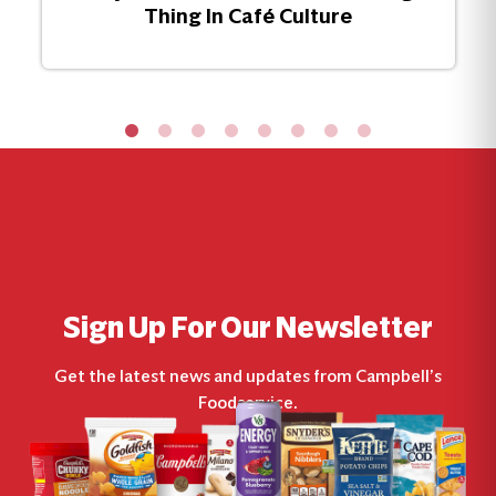
Thing In Café Culture
Sign Up For Our Newsletter
Get the latest news and updates from Campbell’s
Foodservice.