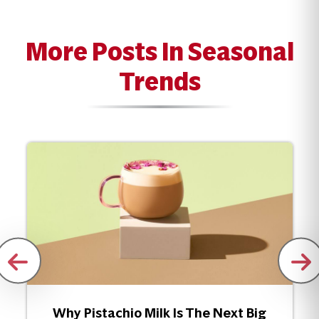
More Posts In Seasonal
Trends
Why Pistachio Milk Is The Next Big