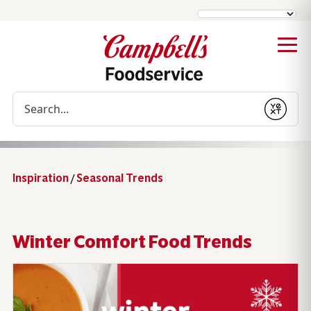
Conduct a search
Submit
Inspiration
/
Seasonal Trends
Winter Comfort Food Trends