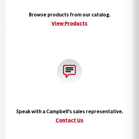
Browse products from our catalog.
View Products
Speak with a Campbell's sales representative.
Contact Us