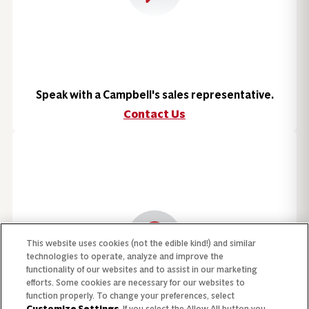
Speak with a Campbell's sales representative.
Contact Us
This website uses cookies (not the edible kind!) and similar
technologies to operate, analyze and improve the
functionality of our websites and to assist in our marketing
efforts. Some cookies are necessary for our websites to
function properly. To change your preferences, select
Customize Settings
. If you select the Allow All button you