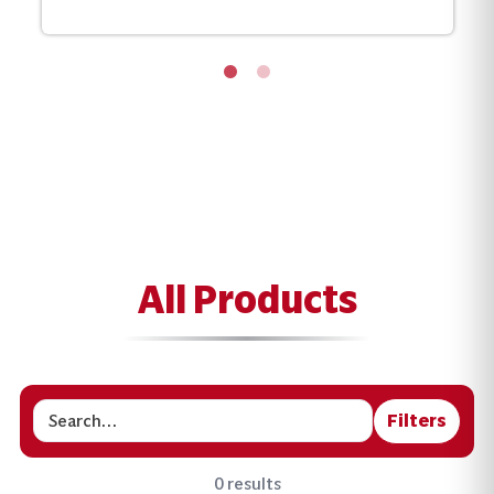
All Products
Filters
Search
0 results