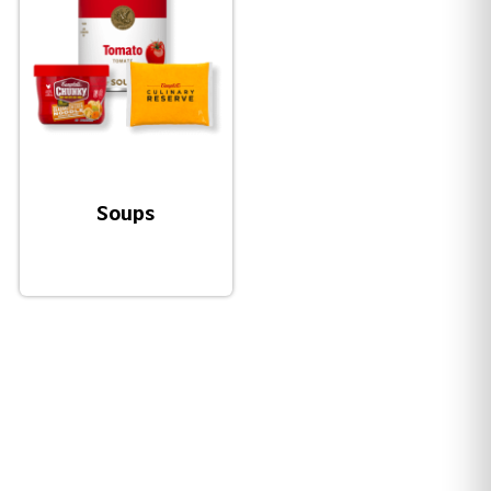
Soups