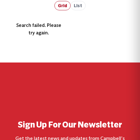
Grid
List
Search failed. Please
try again.
Sign Up For Our Newsletter
Get the latest news and updates from Campbell’s