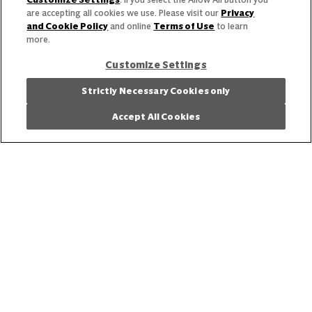
are accepting all cookies we use. Please visit our
Privacy
and Cookie Policy
and online
Terms of Use
to learn
View the latest business trends and insights.
more.
Get Inspired
Customize Settings
Strictly Necessary Cookies only
Accept All Cookies
Our Story
Our Team
Our Commitment
Our Brands
Find Your Segment
Featured Products
Recipes