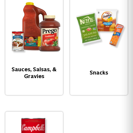
Sauces, Salsas, &
Snacks
Gravies