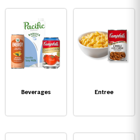
Beverages
Entree