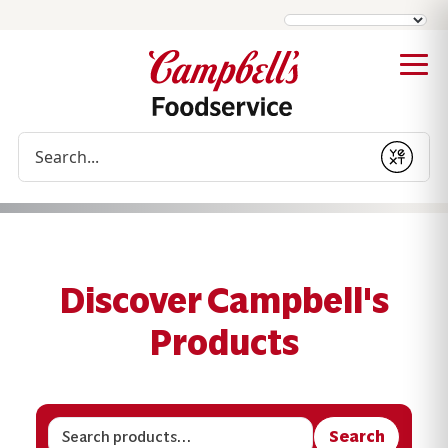
Conduct a search
Submit
Discover Campbell's
Products
Search
Search