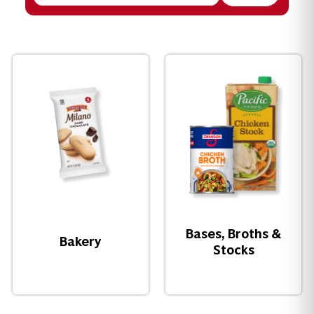
Bases, Broths &
Bakery
Stocks