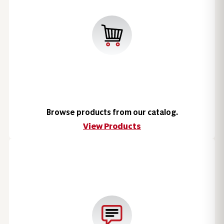
Browse products from our catalog.
View Products