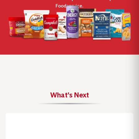
Foodservice.
What’s Next