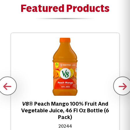
Featured Products
V8
® Peach Mango 100% Fruit And
Vegetable Juice, 46 Fl Oz Bottle (6
Pack)
20244