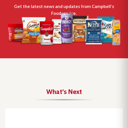
Get the latest news and updates from Campbell’s
Foodservice.
What’s Next