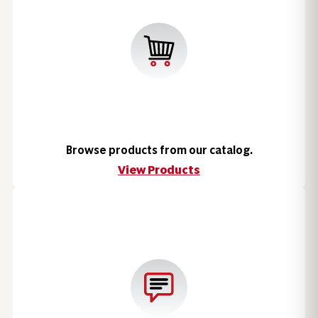
Browse products from our catalog.
View Products