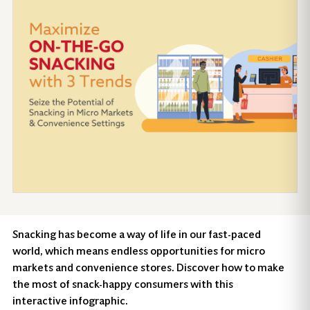
Snacking has become a way of life in our fast-paced
world, which means endless opportunities for micro
markets and convenience stores. Discover how to make
the most of snack-happy consumers with this
interactive infographic.