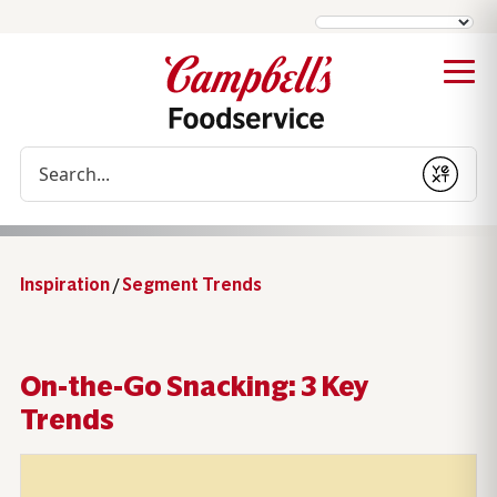
Conduct a search
Submit
Inspiration
/
Segment Trends
On-the-Go Snacking: 3 Key
Trends