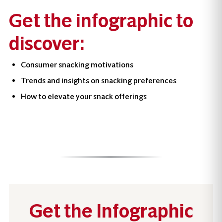
Get the infographic to
discover:
Consumer snacking motivations
Trends and insights on snacking preferences
How to elevate your snack offerings
Get the Infographic