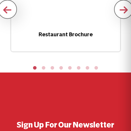
Restaurant Brochure
Sign Up For Our Newsletter