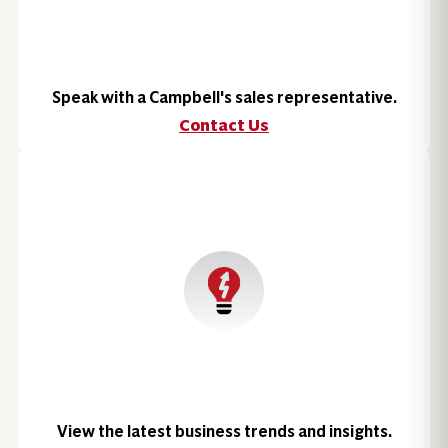
Speak with a Campbell's sales representative.
Contact Us
View the latest business trends and insights.