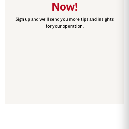
Now!
Sign up and we’ll send you more tips and insights
for your operation.