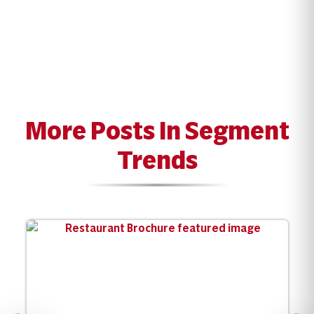
More Posts In Segment
Trends