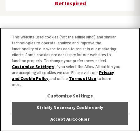
Get Inspired
Our Story
This website uses cookies (not the edible kind!) and similar
technologies to operate, analyze and improve the
Our Team
functionality of our websites and to assist in our marketing
efforts. Some cookies are necessary for our websites to
Our Commitment
function properly. To change your preferences, select
Customize Settings
. If you select the Allow All button you
Our Brands
are accepting all cookies we use. Please visit our
Privacy
and Cookie Policy
and online
Terms of Use
to learn
more.
Find Your Segment
Customize Settings
Featured Products
Strictly Necessary Cookies only
Recipes
Accept All Cookies
Trends & Insights