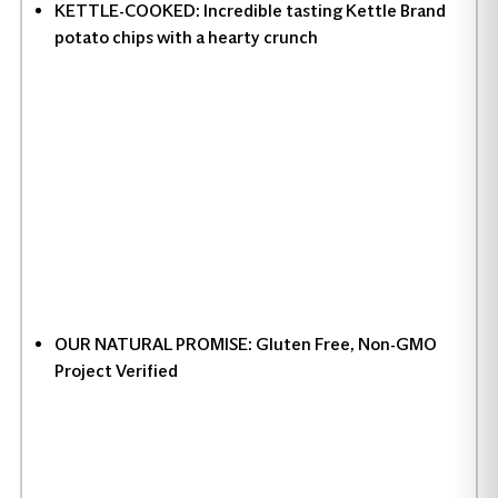
KETTLE-COOKED: Incredible tasting Kettle Brand
potato chips with a hearty crunch
OUR NATURAL PROMISE: Gluten Free, Non-GMO
Project Verified