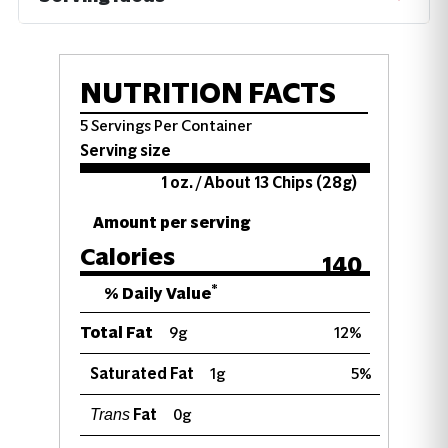
NUTRITION FACTS
5 Servings Per Container
Serving size
1 oz. / About 13 Chips (28g)
Amount per serving
Calories
140
*
% Daily Value
Total Fat
9g
12%
Saturated Fat
1g
5%
Fat
0g
Trans