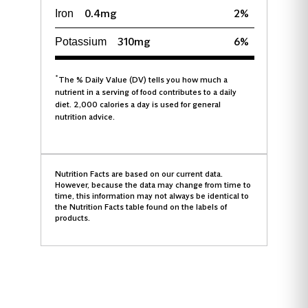
0.4mg
2%
Iron
310mg
6%
Potassium
*
The % Daily Value (DV) tells you how much a
nutrient in a serving of food contributes to a daily
diet. 2,000 calories a day is used for general
nutrition advice.
Nutrition Facts are based on our current data.
However, because the data may change from time to
time, this information may not always be identical to
the Nutrition Facts table found on the labels of
products.