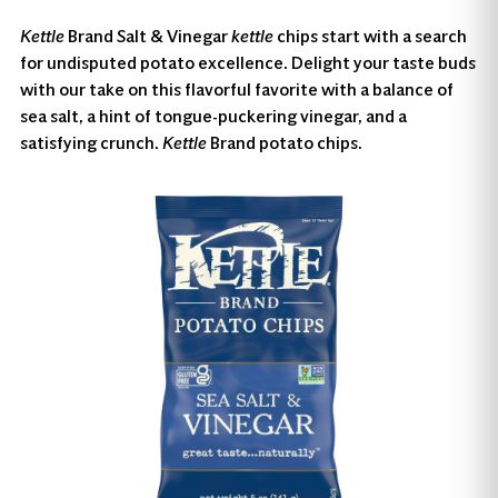
Kettle
Brand Salt & Vinegar
kettle
chips start with a search
for undisputed potato excellence. Delight your taste buds
with our take on this flavorful favorite with a balance of
sea salt, a hint of tongue-puckering vinegar, and a
satisfying crunch.
Kettle
Brand potato chips.