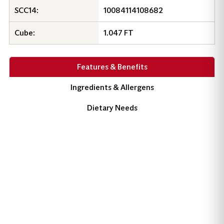
SCC14:
10084114108682
Cube:
1.047 FT
Product Information
Features & Benefits
Ingredients & Allergens
Dietary Needs