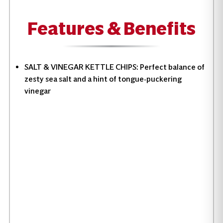
Features & Benefits
SALT & VINEGAR KETTLE CHIPS: Perfect balance of
zesty sea salt and a hint of tongue-puckering
vinegar