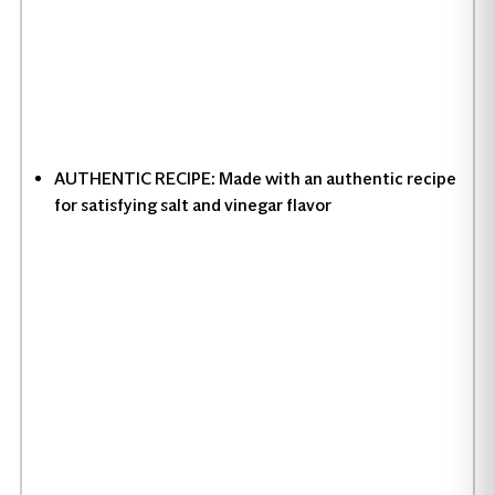
AUTHENTIC RECIPE: Made with an authentic recipe
for satisfying salt and vinegar flavor