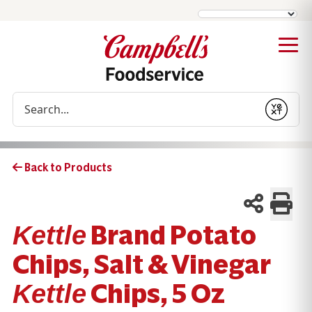
Conduct a search
Submit
Back to Products
Brand Potato
Kettle
Chips, Salt & Vinegar
Chips, 5 Oz
Kettle