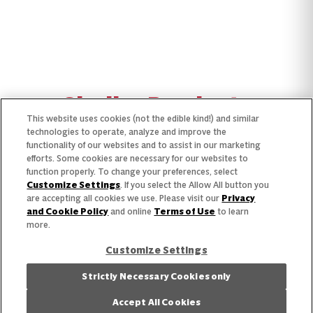
Similar Products
This website uses cookies (not the edible kind!) and similar
technologies to operate, analyze and improve the
functionality of our websites and to assist in our marketing
efforts. Some cookies are necessary for our websites to
function properly. To change your preferences, select
Customize Settings
. If you select the Allow All button you
are accepting all cookies we use. Please visit our
Privacy
and Cookie Policy
and online
Terms of Use
to learn
more.
Customize Settings
Strictly Necessary Cookies only
Accept All Cookies