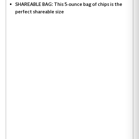
SHAREABLE BAG: This 5-ounce bag of chips is the
perfect shareable size