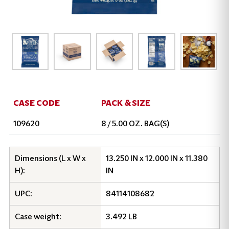
CASE CODE
PACK & SIZE
109620
8 / 5.00 OZ. BAG(S)
Dimensions (L x W x
13.250 IN x 12.000 IN x 11.380
H):
IN
UPC:
84114108682
Case weight:
3.492 LB