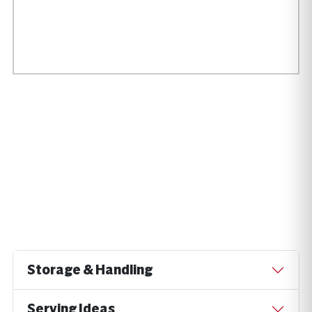
Storage & Handling
Serving Ideas