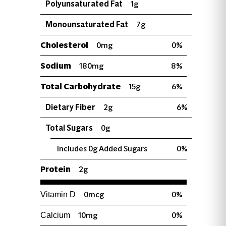
Polyunsaturated Fat
1g
Monounsaturated Fat
7g
Cholesterol
0mg
0%
Sodium
180mg
8%
Total Carbohydrate
15g
6%
Dietary Fiber
2g
6%
Total Sugars
0g
Includes 0g Added Sugars
0%
Protein
2g
0mcg
0%
Vitamin D
10mg
0%
Calcium