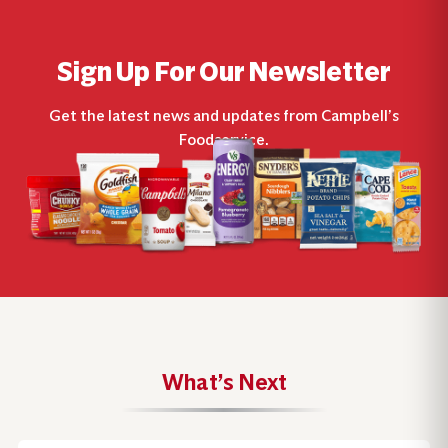
Sign Up For Our Newsletter
Get the latest news and updates from Campbell’s
Foodservice.
What’s Next