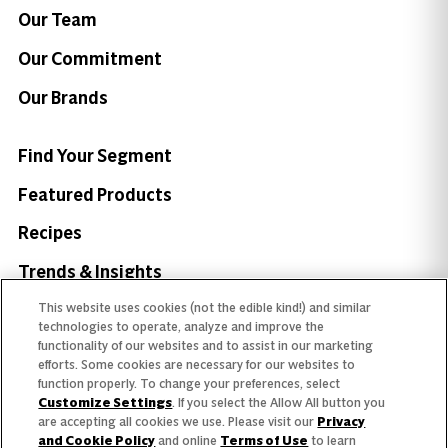
Our Team
Our Commitment
Our Brands
Find Your Segment
Featured Products
Recipes
Trends & Insights
This website uses cookies (not the edible kind!) and similar
technologies to operate, analyze and improve the
functionality of our websites and to assist in our marketing
efforts. Some cookies are necessary for our websites to
Need help with something?
function properly. To change your preferences, select
Customize Settings
. If you select the Allow All button you
Call 800.879.7687
800.879.7687
are accepting all cookies we use. Please visit our
Privacy
and Cookie Policy
and online
Terms of Use
to learn