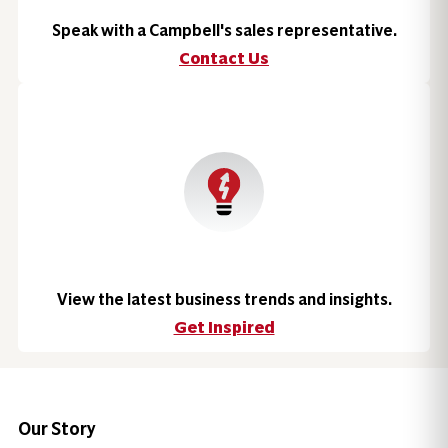
Speak with a Campbell's sales representative.
Contact Us
View the latest business trends and insights.
Get Inspired
Our Story