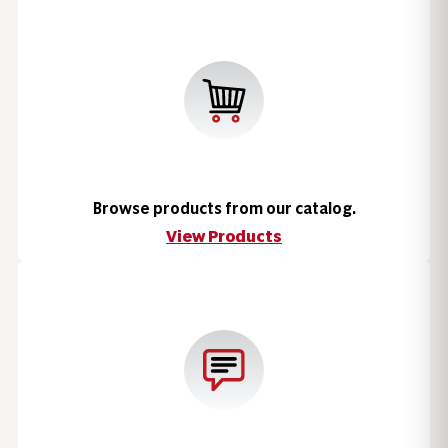
Browse products from our catalog.
View Products