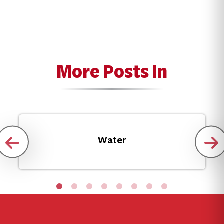
More Posts In
Water