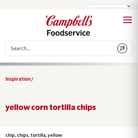
Conduct a search
Submit
Inspiration
/
yellow corn tortilla chips
chip, chips, tortilla, yellow