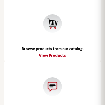
Browse products from our catalog.
View Products