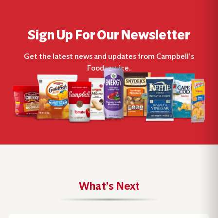
Sign Up For Our Newsletter
Get the latest news and updates from Campbell’s
Foodservice.
What’s Next