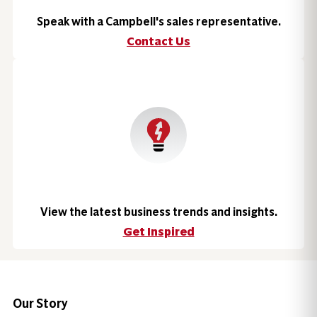
Speak with a Campbell's sales representative.
Contact Us
View the latest business trends and insights.
Get Inspired
Our Story