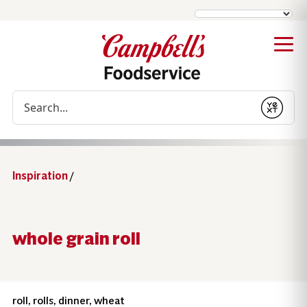
Conduct a search
Submit
Inspiration
/
whole grain roll
roll, rolls, dinner, wheat