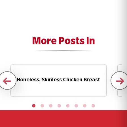
More Posts In
Boneless, Skinless Chicken Breast