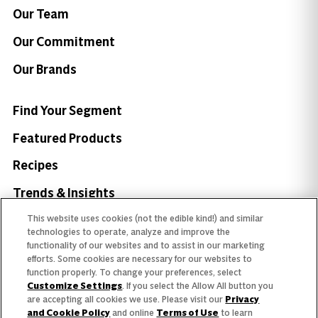
Our Team
Our Commitment
Our Brands
Find Your Segment
Featured Products
Recipes
Trends & Insights
This website uses cookies (not the edible kind!) and similar
technologies to operate, analyze and improve the
functionality of our websites and to assist in our marketing
efforts. Some cookies are necessary for our websites to
Need help with something?
function properly. To change your preferences, select
Customize Settings
. If you select the Allow All button you
Call 800.879.7687
800.879.7687
are accepting all cookies we use. Please visit our
Privacy
and Cookie Policy
and online
Terms of Use
to learn