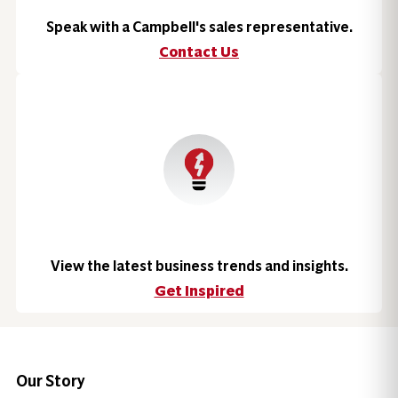
Speak with a Campbell's sales representative.
Contact Us
View the latest business trends and insights.
Get Inspired
Our Story