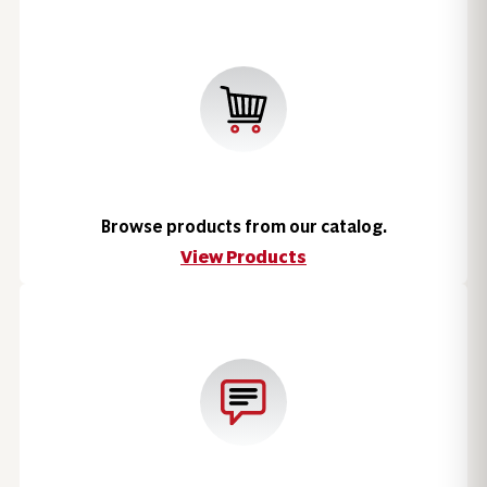
Browse products from our catalog.
View Products