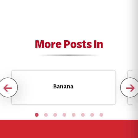
More Posts In
Banana