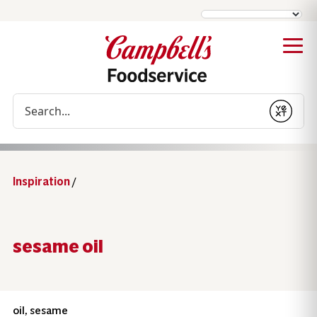
Conduct a search
Submit
Inspiration
/
sesame oil
oil, sesame