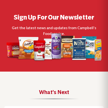
Sign Up For Our Newsletter
Get the latest news and updates from Campbell’s
Foodservice.
What’s Next