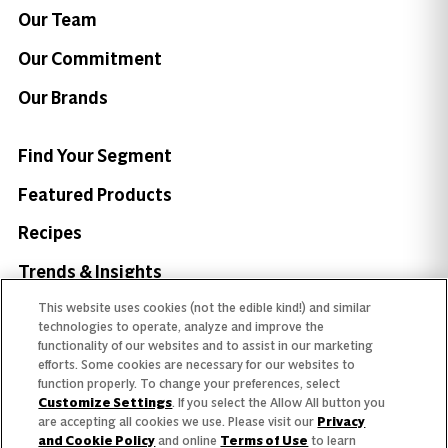
Our Team
Our Commitment
Our Brands
Find Your Segment
Featured Products
Recipes
Trends & Insights
This website uses cookies (not the edible kind!) and similar
technologies to operate, analyze and improve the
functionality of our websites and to assist in our marketing
efforts. Some cookies are necessary for our websites to
Need help with something?
function properly. To change your preferences, select
Customize Settings
. If you select the Allow All button you
Call 800.879.7687
800.879.7687
are accepting all cookies we use. Please visit our
Privacy
and Cookie Policy
and online
Terms of Use
to learn