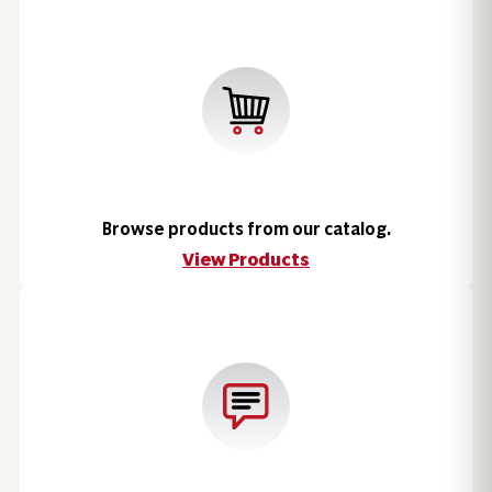
Browse products from our catalog.
View Products