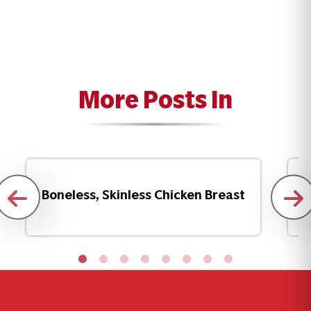
More Posts In
Boneless, Skinless Chicken Breast