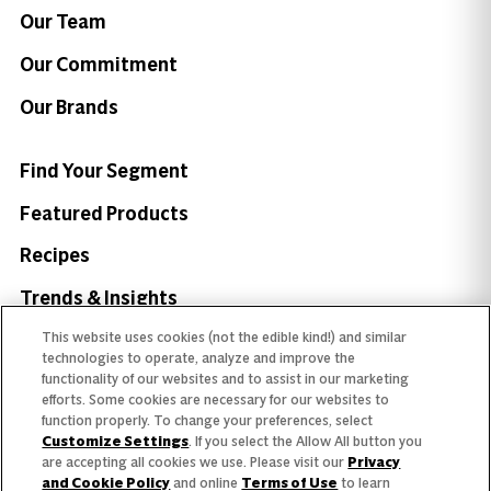
Our Team
Our Commitment
Our Brands
Find Your Segment
Featured Products
Recipes
Trends & Insights
This website uses cookies (not the edible kind!) and similar
technologies to operate, analyze and improve the
functionality of our websites and to assist in our marketing
efforts. Some cookies are necessary for our websites to
Need help with something?
function properly. To change your preferences, select
Customize Settings
. If you select the Allow All button you
Call 800.879.7687
800.879.7687
are accepting all cookies we use. Please visit our
Privacy
and Cookie Policy
and online
Terms of Use
to learn