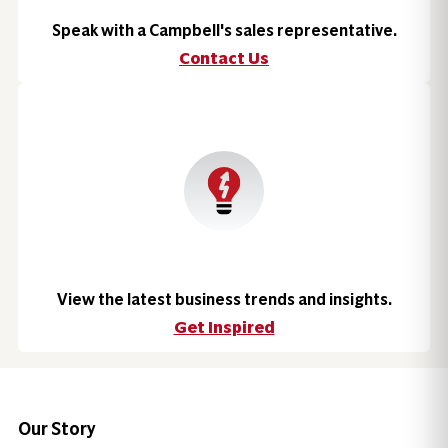
Speak with a Campbell's sales representative.
Contact Us
View the latest business trends and insights.
Get Inspired
Our Story