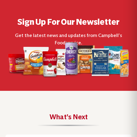
Sign Up For Our Newsletter
Get the latest news and updates from Campbell’s
Foodservice.
What’s Next