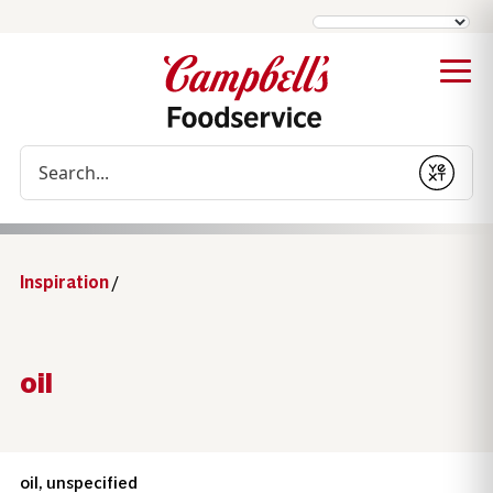
Conduct a search
Submit
Inspiration
/
oil
oil, unspecified