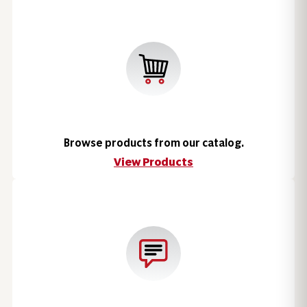
Browse products from our catalog.
View Products