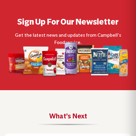
Sign Up For Our Newsletter
Get the latest news and updates from Campbell’s
Foodservice.
What’s Next