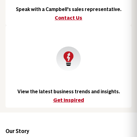
Speak with a Campbell's sales representative.
Contact Us
View the latest business trends and insights.
Get Inspired
Our Story