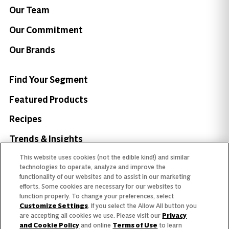
Our Team
Our Commitment
Our Brands
Find Your Segment
Featured Products
Recipes
Trends & Insights
This website uses cookies (not the edible kind!) and similar
technologies to operate, analyze and improve the
functionality of our websites and to assist in our marketing
efforts. Some cookies are necessary for our websites to
Need help with something?
function properly. To change your preferences, select
Customize Settings
. If you select the Allow All button you
Call 800.879.7687
800.879.7687
are accepting all cookies we use. Please visit our
Privacy
and Cookie Policy
and online
Terms of Use
to learn