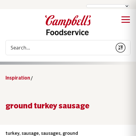
Conduct a search
Submit
Inspiration
/
ground turkey sausage
turkey, sausage, sausages, ground