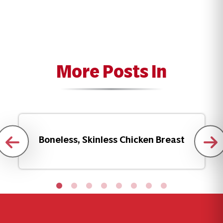
More Posts In
Boneless, Skinless Chicken Breast