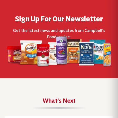
Sign Up For Our Newsletter
Get the latest news and updates from Campbell’s
Foodservice.
What’s Next