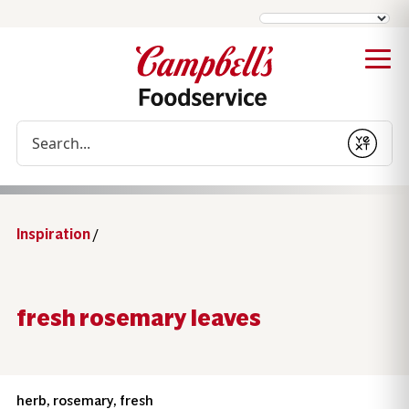
Conduct a search
Submit
Inspiration
/
fresh rosemary leaves
herb, rosemary, fresh