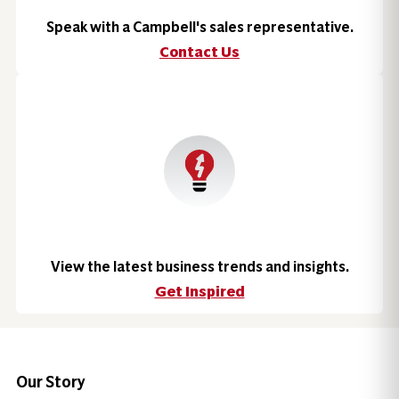
Speak with a Campbell's sales representative.
Contact Us
View the latest business trends and insights.
Get Inspired
Our Story