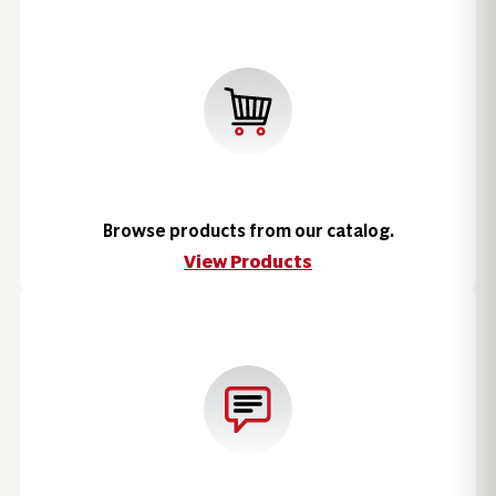
Browse products from our catalog.
View Products