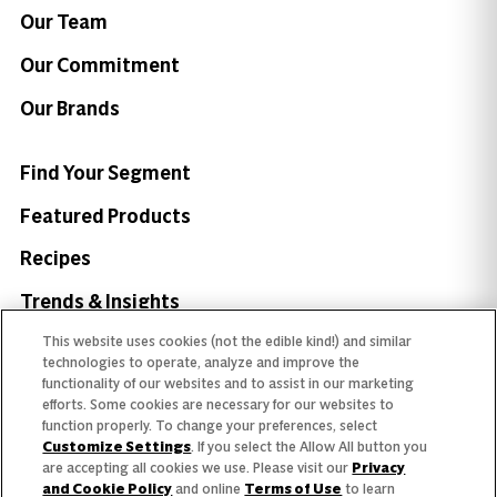
Our Team
Our Commitment
Our Brands
Find Your Segment
Featured Products
Recipes
Trends & Insights
This website uses cookies (not the edible kind!) and similar
technologies to operate, analyze and improve the
functionality of our websites and to assist in our marketing
efforts. Some cookies are necessary for our websites to
Need help with something?
function properly. To change your preferences, select
Customize Settings
. If you select the Allow All button you
Call 800.879.7687
800.879.7687
are accepting all cookies we use. Please visit our
Privacy
and Cookie Policy
and online
Terms of Use
to learn