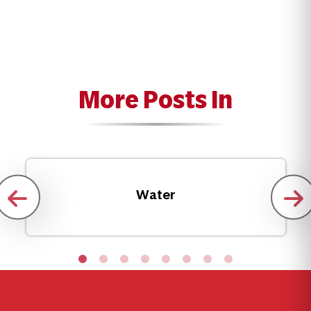
More Posts In
Water