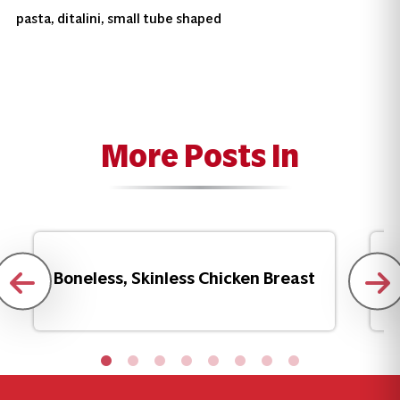
pasta, ditalini, small tube shaped
More Posts In
Boneless, Skinless Chicken Breast