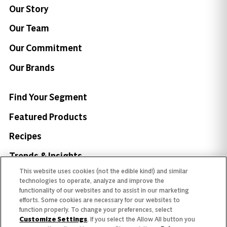
Our Story
Our Team
Our Commitment
Our Brands
Find Your Segment
Featured Products
Recipes
Trends & Insights
This website uses cookies (not the edible kind!) and similar
technologies to operate, analyze and improve the
functionality of our websites and to assist in our marketing
efforts. Some cookies are necessary for our websites to
function properly. To change your preferences, select
Need help with something?
Customize Settings
. If you select the Allow All button you