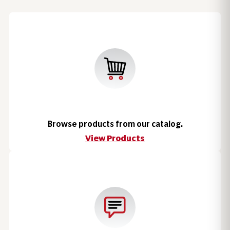
Browse products from our catalog.
View Products