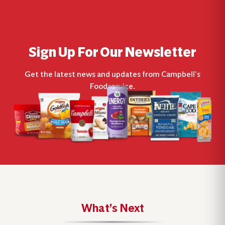
Sign Up For Our Newsletter
Get the latest news and updates from Campbell’s
Foodservice.
What’s Next