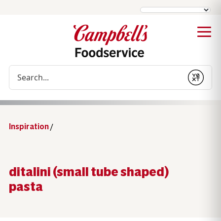
Conduct a search
Submit
Inspiration
/
ditalini (small tube shaped)
pasta