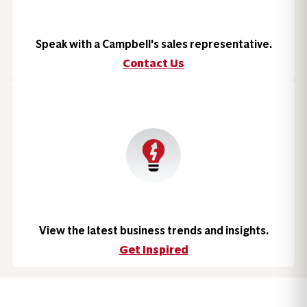
Speak with a Campbell's sales representative.
Contact Us
View the latest business trends and insights.
Get Inspired