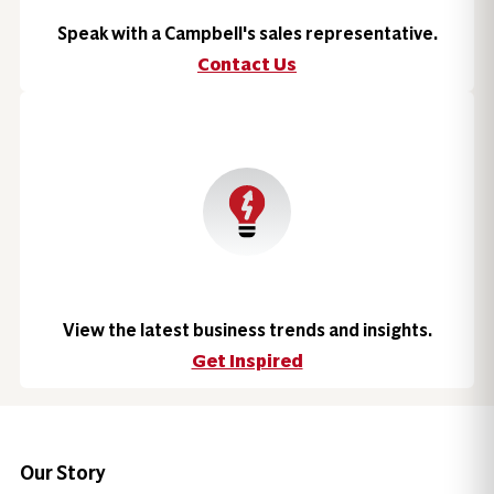
Speak with a Campbell's sales representative.
Contact Us
View the latest business trends and insights.
Get Inspired
Our Story