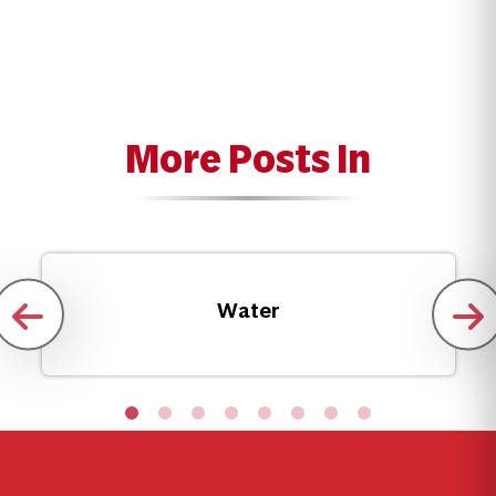
More Posts In
Water