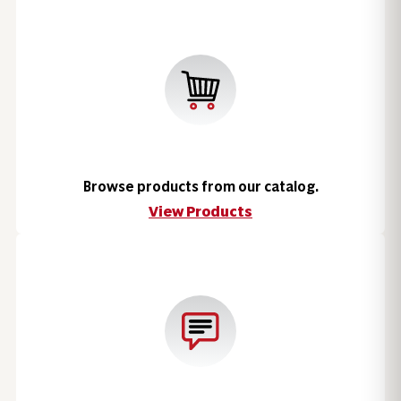
Browse products from our catalog.
View Products