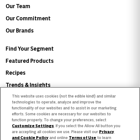
Our Team
Our Commitment
Our Brands
Find Your Segment
Featured Products
Recipes
Trends & Insights
This website uses cookies (not the edible kind!) and similar
technologies to operate, analyze and improve the
functionality of our websites and to assist in our marketing
efforts. Some cookies are necessary for our websites to
Need help with something?
function properly. To change your preferences, select
Customize Settings
. If you select the Allow All button you
Call 800.879.7687
800.879.7687
are accepting all cookies we use. Please visit our
Privacy
and Cookie Policy
and online
Terms of Use
to learn