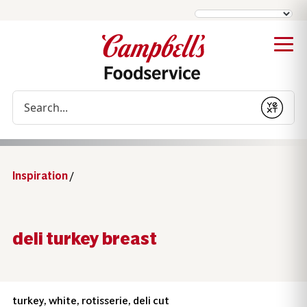
Conduct a search
Submit
Inspiration
/
deli turkey breast
turkey, white, rotisserie, deli cut