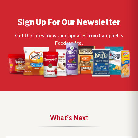
Sign Up For Our Newsletter
Get the latest news and updates from Campbell’s
Foodservice.
What’s Next