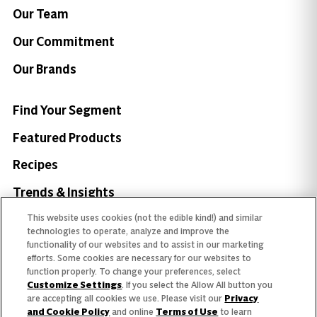
Our Team
Our Commitment
Our Brands
Find Your Segment
Featured Products
Recipes
Trends & Insights
This website uses cookies (not the edible kind!) and similar
technologies to operate, analyze and improve the
functionality of our websites and to assist in our marketing
efforts. Some cookies are necessary for our websites to
Need help with something?
function properly. To change your preferences, select
Customize Settings
. If you select the Allow All button you
Call 800.879.7687
800.879.7687
are accepting all cookies we use. Please visit our
Privacy
and Cookie Policy
and online
Terms of Use
to learn