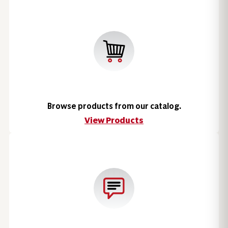
Browse products from our catalog.
View Products