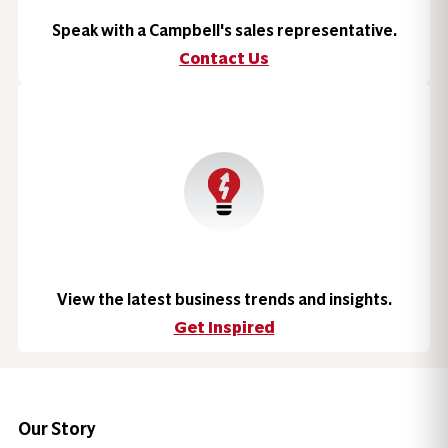
Speak with a Campbell's sales representative.
Contact Us
View the latest business trends and insights.
Get Inspired
Our Story