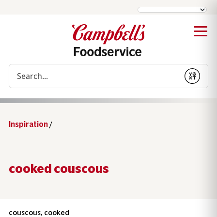
Conduct a search
Submit
Inspiration
/
cooked couscous
couscous, cooked