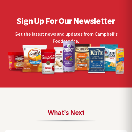
Sign Up For Our Newsletter
Get the latest news and updates from Campbell’s
Foodservice.
What’s Next