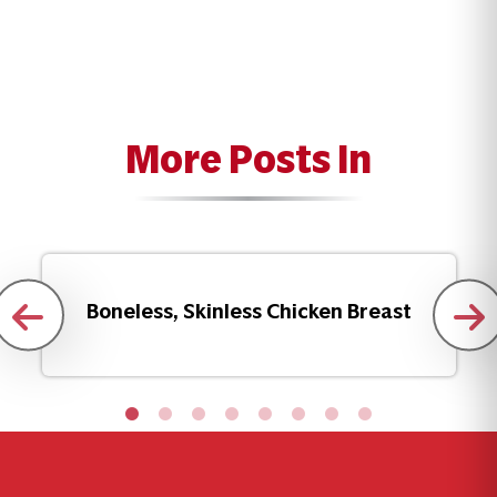
More Posts In
Boneless, Skinless Chicken Breast