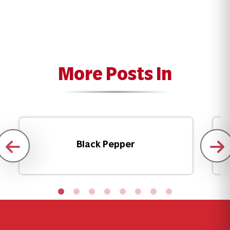
More Posts In
Black Pepper