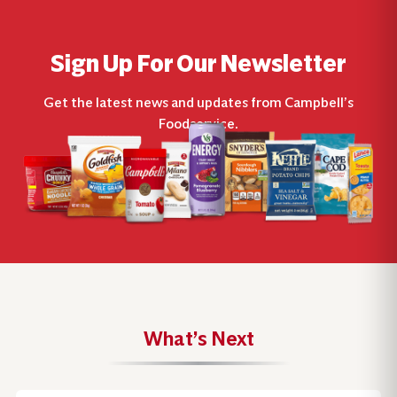
Sign Up For Our Newsletter
Get the latest news and updates from Campbell’s
Foodservice.
What’s Next