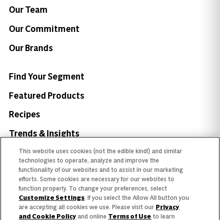
Our Team
Our Commitment
Our Brands
Find Your Segment
Featured Products
Recipes
Trends & Insights
This website uses cookies (not the edible kind!) and similar
technologies to operate, analyze and improve the
functionality of our websites and to assist in our marketing
efforts. Some cookies are necessary for our websites to
Need help with something?
function properly. To change your preferences, select
Customize Settings
. If you select the Allow All button you
Call 800.879.7687
800.879.7687
are accepting all cookies we use. Please visit our
Privacy
and Cookie Policy
and online
Terms of Use
to learn