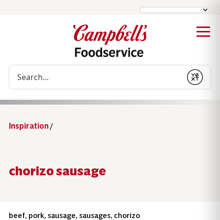
Conduct a search
Submit
Inspiration
/
chorizo sausage
beef, pork, sausage, sausages, chorizo