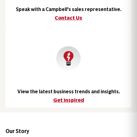
Speak with a Campbell's sales representative.
Contact Us
View the latest business trends and insights.
Get Inspired
Our Story