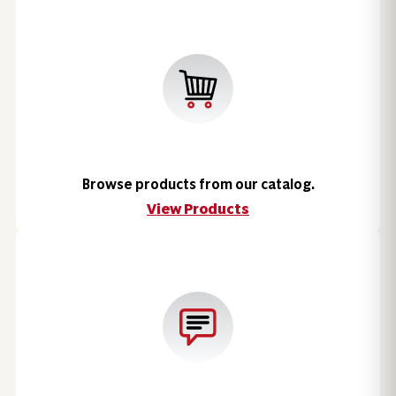
Browse products from our catalog.
View Products