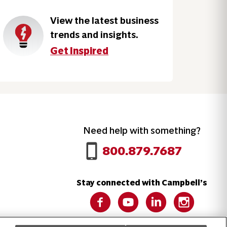
View the latest business
trends and insights.
Get Inspired
Need help with something?
Call 800.879.7687
800.879.7687
Stay connected with Campbell’s
Follow us on Facebook
Follow us on YouTube
Follow us on LinkedIn
Follow us on 