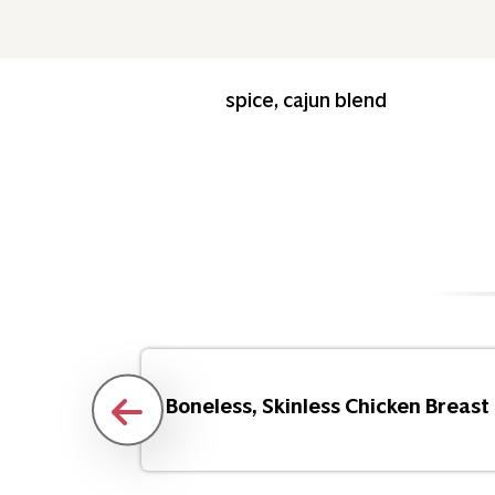
spice, cajun blend
Flakes
Boneless, Skinless Chicken Breast