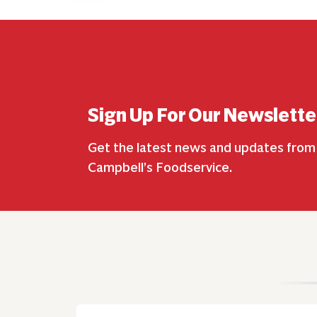
Sign Up For Our Newslette
Get the latest news and updates from
Campbell’s Foodservice.