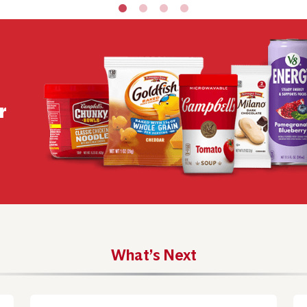
r
What’s Next