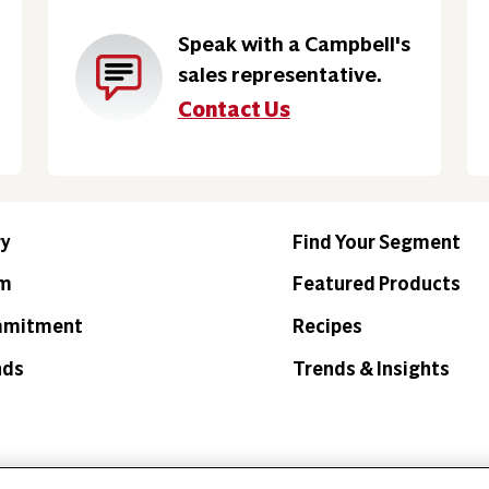
Speak with a Campbell's
sales representative.
Contact Us
ry
Find Your Segment
am
Featured Products
mmitment
Recipes
nds
Trends & Insights