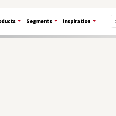
Co
oducts
Segments
Inspiration