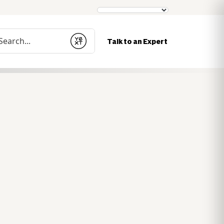
nduct a search
Talk to an Expert
Submit