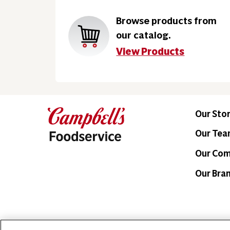
Browse products from
our catalog.
View Products
Our Sto
Our Te
Our Co
Our Bra