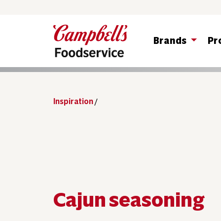
Brands
Pr
Inspiration
/
Cajun seasoning