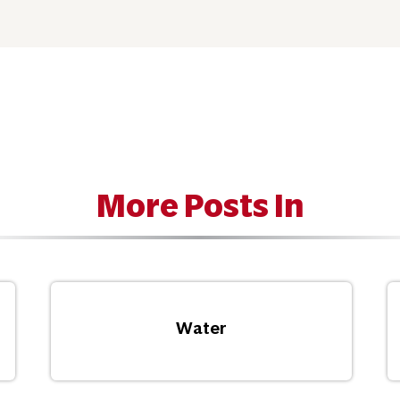
More Posts In
Water