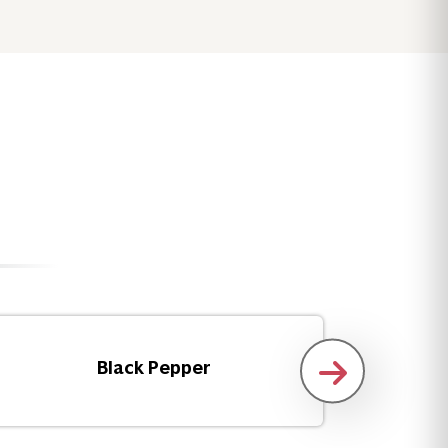
Black Pepper