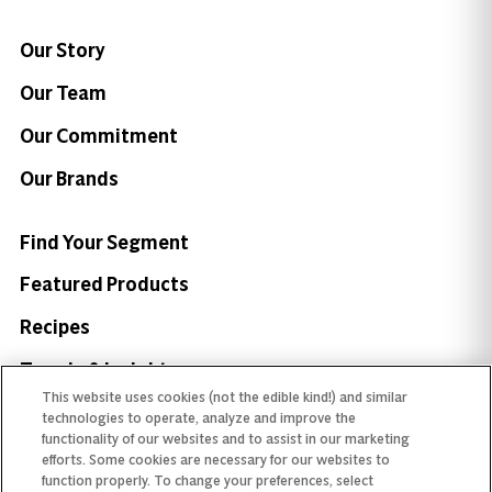
Our Story
Our Team
Our Commitment
Our Brands
Find Your Segment
Featured Products
Recipes
Trends & Insights
This website uses cookies (not the edible kind!) and similar
technologies to operate, analyze and improve the
functionality of our websites and to assist in our marketing
efforts. Some cookies are necessary for our websites to
function properly. To change your preferences, select