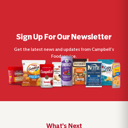
Sign Up For Our Newsletter
Get the latest news and updates from Campbell’s
Foodservice.
What’s Next