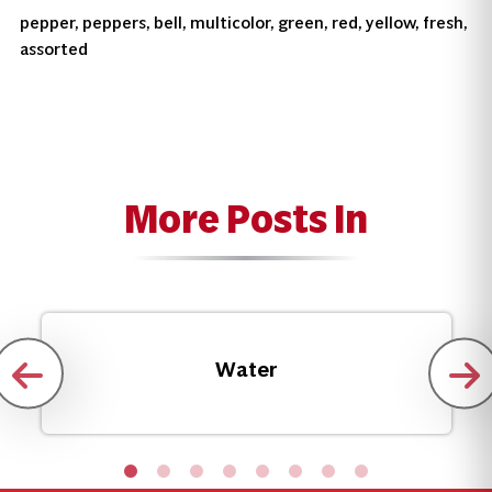
pepper, peppers, bell, multicolor, green, red, yellow, fresh,
assorted
More Posts In
Water