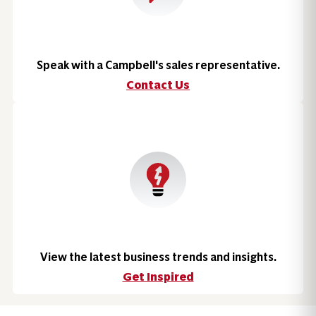
Speak with a Campbell's sales representative.
Contact Us
View the latest business trends and insights.
Get Inspired