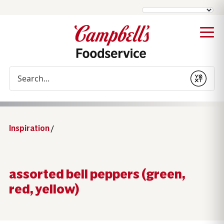
Conduct a search
Submit
Inspiration
/
assorted bell peppers (green,
red, yellow)