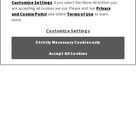
Need help with something?
Customize Settings
. If you select the Allow All button you
are accepting all cookies we use. Please visit our
Privacy
Call 800.879.7687
800.879.7687
and Cookie Policy
and online
Terms of Use
to learn
more.
Customize Settings
Stay connected with Campbell’s
Strictly Necessary Cookies only
Follow us on Facebook
Follow us on YouTube
Follow us on LinkedIn
Follow us on Instagr
Accept All Cookies
Allergen Labeling
Privacy Policy
Interest Based Ads
Legal Notices
Cookie Settings [Do Not Sell or Share My Personal Information]
© 2026 The Campbell's Company.
All rights reserved.