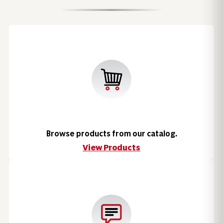
Browse products from our catalog.
View Products